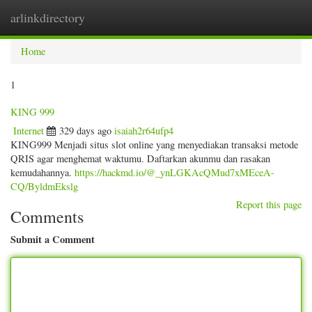
arlinkdirectory
Togg
navig
Home
1
KING 999
Internet
329 days ago
isaiah2r64ufp4
KING999 Menjadi situs slot online yang menyediakan transaksi metode
QRIS agar menghemat waktumu. Daftarkan akunmu dan rasakan
kemudahannya.
https://hackmd.io/@_ynLGKAcQMud7xMEceA-
CQ/ByldmEkslg
Report this page
Comments
Submit a Comment