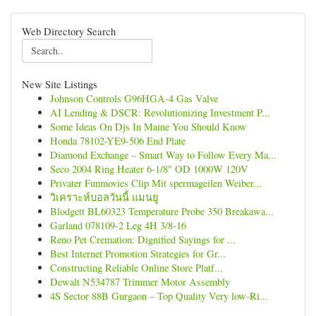
Web Directory Search
New Site Listings
Johnson Controls G96HGA-4 Gas Valve
AI Lending & DSCR: Revolutionizing Investment P...
Some Ideas On Djs In Maine You Should Know
Honda 78102-YE9-506 End Plate
Diamond Exchange – Smart Way to Follow Every Ma...
Seco 2004 Ring Heater 6-1/8" OD 1000W 120V
Privater Funmovies Clip Mit spermageilen Weiber...
วิเคราะห์บอลวันนี้ แมนยู
Blodgett BL60323 Temperature Probe 350 Breakawa...
Garland 078109-2 Leg 4H 3/8-16
Reno Pet Cremation: Dignified Sayings for ...
Best Internet Promotion Strategies for Gr...
Constructing Reliable Online Store Platf...
Dewalt N534787 Trimmer Motor Assembly
4S Sector 88B Gurgaon – Top Quality Very low-Ri...