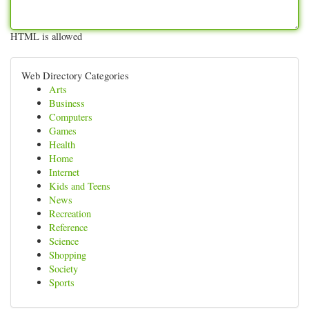
HTML is allowed
Web Directory Categories
Arts
Business
Computers
Games
Health
Home
Internet
Kids and Teens
News
Recreation
Reference
Science
Shopping
Society
Sports