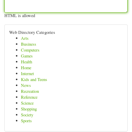
HTML is allowed
Web Directory Categories
Arts
Business
Computers
Games
Health
Home
Internet
Kids and Teens
News
Recreation
Reference
Science
Shopping
Society
Sports