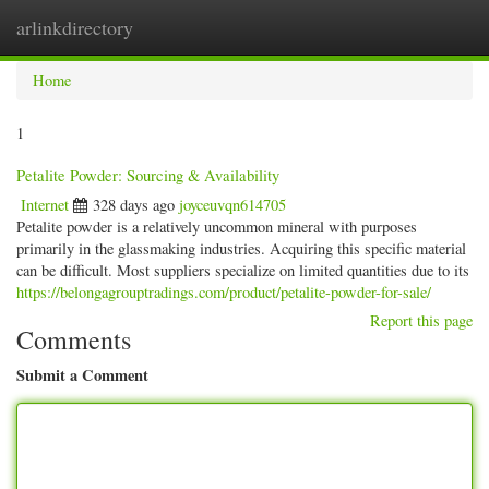
arlinkdirectory
Togg
navig
Home
1
Petalite Powder: Sourcing & Availability
Internet
328 days ago
joyceuvqn614705
Petalite powder is a relatively uncommon mineral with purposes
primarily in the glassmaking industries. Acquiring this specific material
can be difficult. Most suppliers specialize on limited quantities due to its
https://belongagrouptradings.com/product/petalite-powder-for-sale/
Report this page
Comments
Submit a Comment