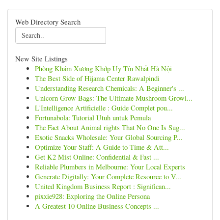
Web Directory Search
New Site Listings
Phòng Khám Xương Khớp Uy Tín Nhất Hà Nội
The Best Side of Hijama Center Rawalpindi
Understanding Research Chemicals: A Beginner's ...
Unicorn Grow Bags: The Ultimate Mushroom Growi...
L'Intelligence Artificielle : Guide Complet pou...
Fortunabola: Tutorial Utuh untuk Pemula
The Fact About Animal rights That No One Is Sug...
Exotic Snacks Wholesale: Your Global Sourcing P...
Optimize Your Staff: A Guide to Time & Att...
Get K2 Mist Online: Confidential & Fast ...
Reliable Plumbers in Melbourne: Your Local Experts
Generate Digitally: Your Complete Resource to V...
United Kingdom Business Report : Significan...
pixxie928: Exploring the Online Persona
A Greatest 10 Online Business Concepts ...