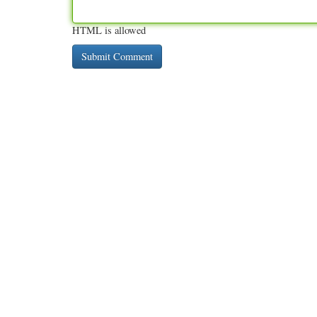
HTML is allowed