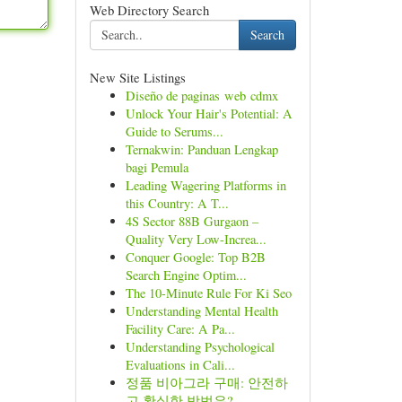
Web Directory Search
Search
New Site Listings
Diseño de paginas web cdmx
Unlock Your Hair's Potential: A
Guide to Serums...
Ternakwin: Panduan Lengkap
bagi Pemula
Leading Wagering Platforms in
this Country: A T...
4S Sector 88B Gurgaon –
Quality Very Low-Increa...
Conquer Google: Top B2B
Search Engine Optim...
The 10-Minute Rule For Ki Seo
Understanding Mental Health
Facility Care: A Pa...
Understanding Psychological
Evaluations in Cali...
정품 비아그라 구매: 안전하
고 확실한 방법은?