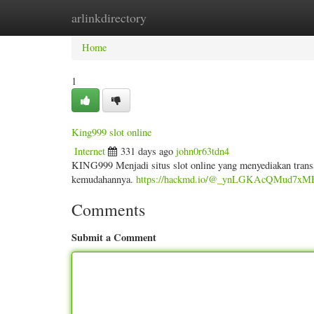
arlinkdirectory
Home
New Site Listings
Add Site
Categ
Home
1
King999 slot online
Internet
331 days ago
john0r63tdn4
KING999 Menjadi situs slot online yang menyediakan tra
kemudahannya.
https://hackmd.io/@_ynLGKAcQMud7xM
Comments
Submit a Comment