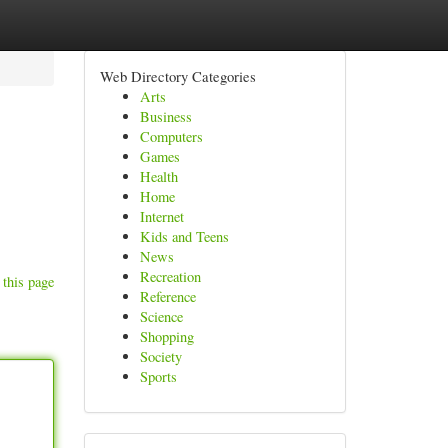
Web Directory Categories
Arts
Business
Computers
Games
Health
Home
Internet
Kids and Teens
News
Recreation
 this page
Reference
Science
Shopping
Society
Sports