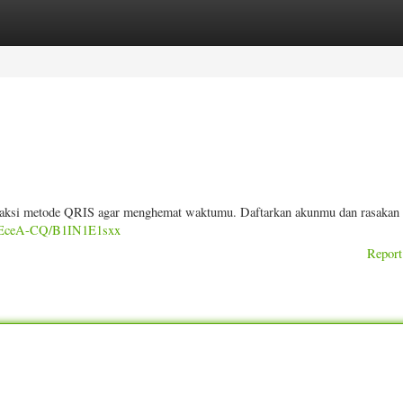
ories
Register
Login
nsaksi metode QRIS agar menghemat waktumu. Daftarkan akunmu dan rasakan
EceA-CQ/B1IN1E1sxx
Report