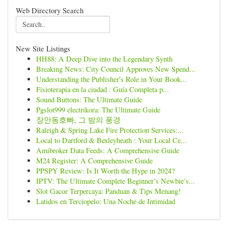
Web Directory Search
New Site Listings
HH88: A Deep Dive into the Legendary Synth
Breaking News: City Council Approves New Spend...
Understanding the Publisher's Role in Your Book...
Fisioterapia en la ciudad : Guía Completa p...
Sound Buttons: The Ultimate Guide
Pgslot999 electrikora: The Ultimate Guide
장안동호빠, 그 밤의 풍경
Raleigh & Spring Lake Fire Protection Services:...
Local to Dartford & Bexleyheath : Your Local Ce...
Amibroker Data Feeds: A Comprehensive Guide
M24 Register: A Comprehensive Guide
PPSPY Review: Is It Worth the Hype in 2024?
IPTV: The Ultimate Complete Beginner’s Newbie’s...
Slot Gacor Terpercaya: Panduan & Tips Menang!
Latidos en Terciopelo: Una Noche de Intimidad