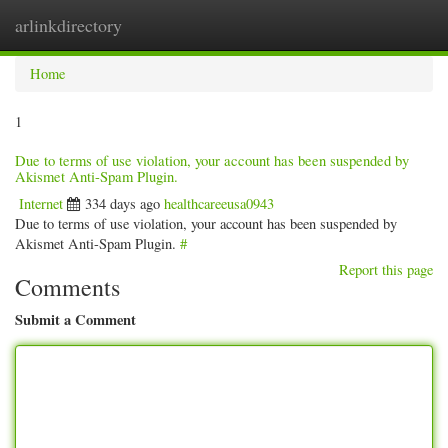
arlinkdirectory
Togg
navig
Home
1
Due to terms of use violation, your account has been suspended by
Akismet Anti-Spam Plugin.
Internet
334 days ago
healthcareeusa0943
Due to terms of use violation, your account has been suspended by
Akismet Anti-Spam Plugin.
#
Report this page
Comments
Submit a Comment