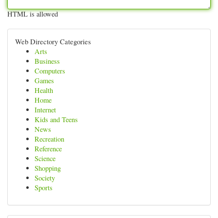
HTML is allowed
Web Directory Categories
Arts
Business
Computers
Games
Health
Home
Internet
Kids and Teens
News
Recreation
Reference
Science
Shopping
Society
Sports