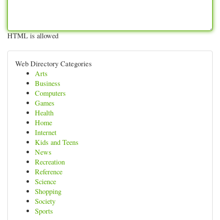
HTML is allowed
Web Directory Categories
Arts
Business
Computers
Games
Health
Home
Internet
Kids and Teens
News
Recreation
Reference
Science
Shopping
Society
Sports