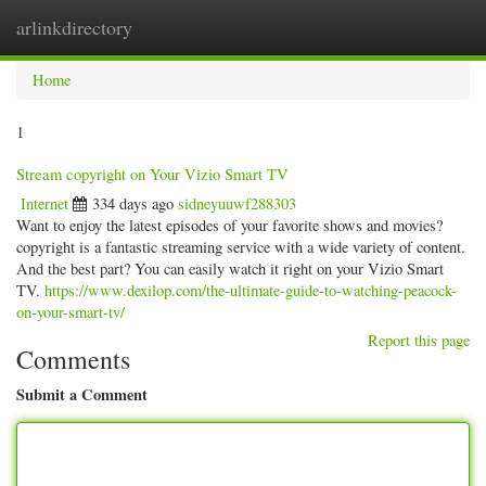
arlinkdirectory
Togg
navig
Home
1
Stream copyright on Your Vizio Smart TV
Internet
334 days ago
sidneyuuwf288303
Want to enjoy the latest episodes of your favorite shows and movies?
copyright is a fantastic streaming service with a wide variety of content.
And the best part? You can easily watch it right on your Vizio Smart
TV.
https://www.dexilop.com/the-ultimate-guide-to-watching-peacock-
on-your-smart-tv/
Report this page
Comments
Submit a Comment