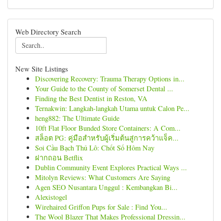
Web Directory Search
New Site Listings
Discovering Recovery: Trauma Therapy Options in...
Your Guide to the County of Somerset Dental ...
Finding the Best Dentist in Reston, VA
Ternakwin: Langkah-langkah Utama untuk Calon Pe...
heng882: The Ultimate Guide
10ft Flat Floor Bunded Store Containers: A Com...
สล็อต PG: คู่มือสำหรับผู้เริ่มต้นสู่การคว้าแจ็ค...
Soi Cầu Bạch Thủ Lô: Chốt Số Hôm Nay
ฝากถอน Betflix
Dublin Community Event Explores Practical Ways ...
Mitolyn Reviews: What Customers Are Saying
Agen SEO Nusantara Unggul : Kembangkan Bi...
Alexistogel
Wirehaired Griffon Pups for Sale : Find You...
The Wool Blazer That Makes Professional Dressin...