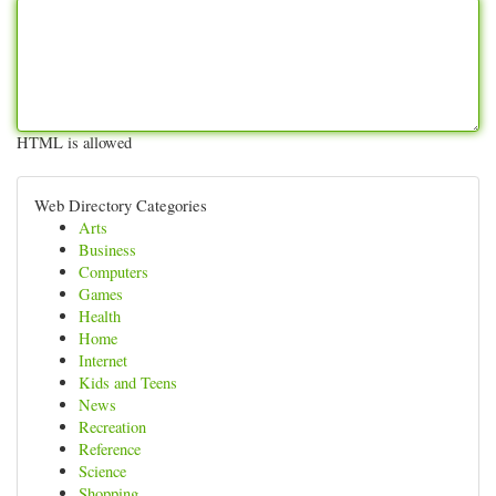
HTML is allowed
Web Directory Categories
Arts
Business
Computers
Games
Health
Home
Internet
Kids and Teens
News
Recreation
Reference
Science
Shopping