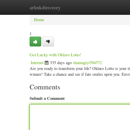
arlinkdirectory
Home
New Site Listings
Add Site
Categ
Home
1
Get Lucky with Oklaro Lotto!
Internet
335 days ago
shaniagtyi594572
Are you ready to transform your life? Oklaro Lotto is your t
winner! Take a chance and see if fate smiles upon you. Env
Comments
Submit a Comment