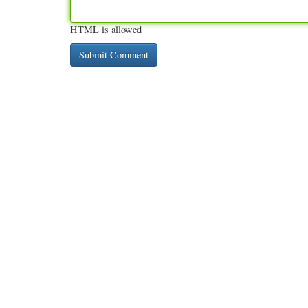
HTML is allowed