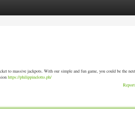
ories
Register
Login
icket to massive jackpots. With our simple and fun game, you could be the nex
ision
https://philippinelotto.ph/
Report