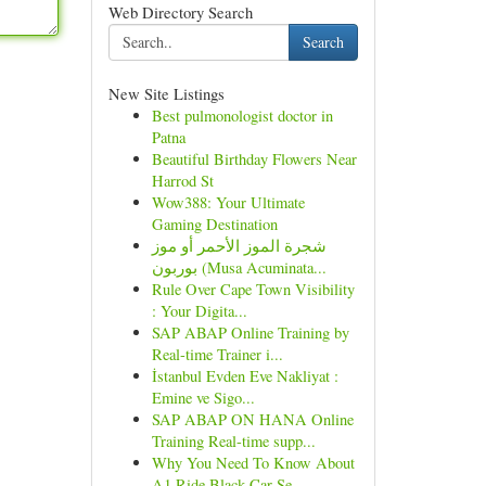
Web Directory Search
Search
New Site Listings
Best pulmonologist doctor in
Patna
Beautiful Birthday Flowers Near
Harrod St
Wow388: Your Ultimate
Gaming Destination
شجرة الموز الأحمر أو موز
بوربون (Musa Acuminata...
Rule Over Cape Town Visibility
: Your Digita...
SAP ABAP Online Training by
Real-time Trainer i...
İstanbul Evden Eve Nakliyat :
Emine ve Sigo...
SAP ABAP ON HANA Online
Training Real-time supp...
Why You Need To Know About
A1 Ride Black Car Se...