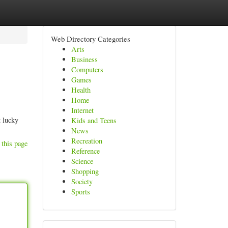
Web Directory Categories
Arts
Business
Computers
Games
Health
Home
Internet
t lucky
Kids and Teens
News
Recreation
 this page
Reference
Science
Shopping
Society
Sports