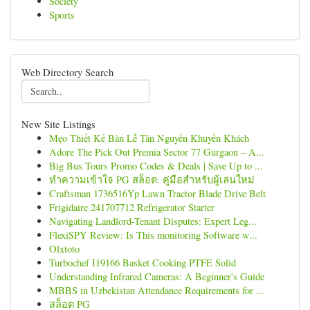
Society
Sports
Web Directory Search
New Site Listings
Mẹo Thiết Kế Bàn Lễ Tân Nguyến Khuyến Khách
Adore The Pick Out Premia Sector 77 Gurgaon – A...
Big Bus Tours Promo Codes & Deals | Save Up to ...
ทำความเข้าใจ PG สล็อต: คู่มือสำหรับผู้เล่นใหม่
Craftsman 1736516Yp Lawn Tractor Blade Drive Belt
Frigidaire 241707712 Refrigerator Starter
Navigating Landlord-Tenant Disputes: Expert Leg...
FlexiSPY Review: Is This monitoring Software w...
Olxtoto
Turbochef I19166 Basket Cooking PTFE Solid
Understanding Infrared Cameras: A Beginner's Guide
MBBS in Uzbekistan Attendance Requirements for ...
สล็อต PG