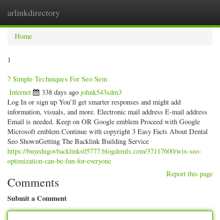
arlinkdirectory
Togg
navig
Home
1
7 Simple Techniques For Seo Sem
Internet
338 days ago
johnk543sdm3
Log In or sign up You’ll get smarter responses and might add
information, visuals, and more. Electronic mail address E-mail address
Email is needed. Keep on OR Google emblem Proceed with Google
Microsoft emblem Continue with copyright 3 Easy Facts About Dental
Seo ShownGetting The Backlink Building Service
https://buyedugovbacklinks05777.blogdemls.com/37117600/wix-seo-
optimization-can-be-fun-for-everyone
Report this page
Comments
Submit a Comment