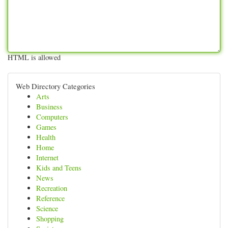
HTML is allowed
Web Directory Categories
Arts
Business
Computers
Games
Health
Home
Internet
Kids and Teens
News
Recreation
Reference
Science
Shopping