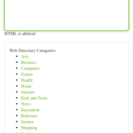
HTML is allowed
Web Directory Categories
Arts
Business
Computers
Games
Health
Home
Internet
Kids and Teens
News
Recreation
Reference
Science
Shopping