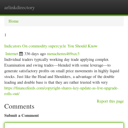
arlinkdirectory
Togg
navig
Home
1
Indicators On commodity supercycle You Should Know
Internet
336 days ago
menachemx469xzc3
Individual traders typically working day trade applying complex
Examination and swing trades—blended with some leverage—to
generate satisfactory profits on small price movements in highly liquid
stocks. Just like the Head and Shoulders, a advantage of the double
leading and double base is that they are rather trusted with very
https://financefeeds.com/copyright-shares-key-update-as-live-upgrade-
rolls-out/
Report this page
Comments
Submit a Comment