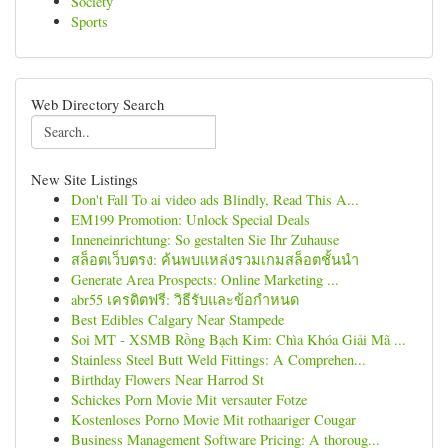
Society
Sports
Web Directory Search
New Site Listings
Don't Fall To ai video ads Blindly, Read This A...
EM199 Promotion: Unlock Special Deals
Inneneinrichtung: So gestalten Sie Ihr Zuhause
สล็อตเว็บตรง: ค้นพบแหล่งรวมเกมสล็อตชั้นนำ
Generate Area Prospects: Online Marketing ...
abr55 เครดิตฟรี: วิธีรับและข้อกำหนด
Best Edibles Calgary Near Stampede
Soi MT - XSMB Rồng Bạch Kim: Chìa Khóa Giải Mã ...
Stainless Steel Butt Weld Fittings: A Comprehen...
Birthday Flowers Near Harrod St
Schickes Porn Movie Mit versauter Fotze
Kostenloses Porno Movie Mit rothaariger Cougar
Business Management Software Pricing: A thoroug...