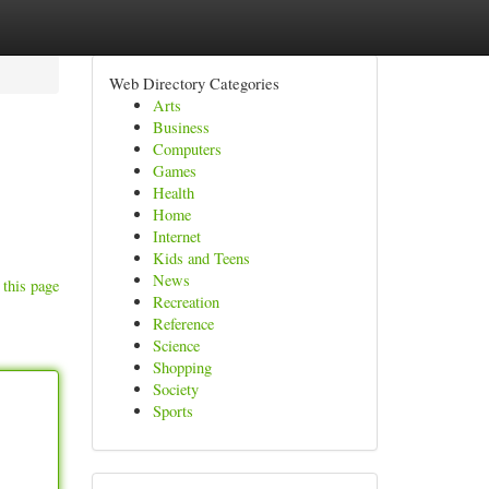
Web Directory Categories
Arts
Business
Computers
Games
Health
Home
Internet
Kids and Teens
News
 this page
Recreation
Reference
Science
Shopping
Society
Sports