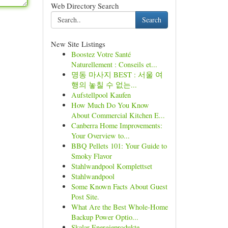
Web Directory Search
Search
New Site Listings
Boostez Votre Santé
Naturellement : Conseils et...
명동 마사지 BEST : 서울 여
행의 놓칠 수 없는...
Aufstellpool Kaufen
How Much Do You Know
About Commercial Kitchen E...
Canberra Home Improvements:
Your Overview to...
BBQ Pellets 101: Your Guide to
Smoky Flavor
Stahlwandpool Komplettset
Stahlwandpool
Some Known Facts About Guest
Post Site.
What Are the Best Whole-Home
Backup Power Optio...
Skalar Energieprodukte