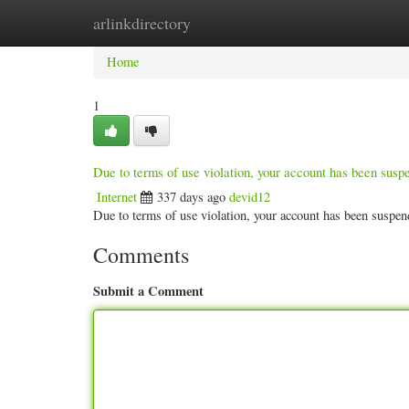
arlinkdirectory
Home
New Site Listings
Add Site
Categ
Home
1
Due to terms of use violation, your account has been sus
Internet
337 days ago
devid12
Due to terms of use violation, your account has been susp
Comments
Submit a Comment