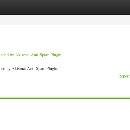
ories
Register
Login
pended by Akismet Anti-Spam Plugin.
ended by Akismet Anti-Spam Plugin.
#
Report