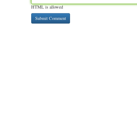
HTML is allowed