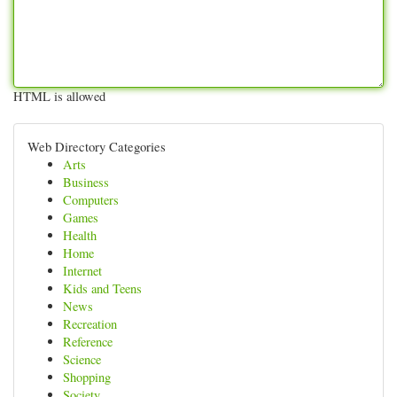
HTML is allowed
Web Directory Categories
Arts
Business
Computers
Games
Health
Home
Internet
Kids and Teens
News
Recreation
Reference
Science
Shopping
Society