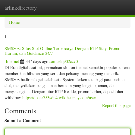
arlinkdirectory
Togg
navig
Home
1
SMS808: Situs Slot Online Terpercaya Dengan RTP Stay, Promo
Harian, dan Guidance 24/7
Internet
337 days ago
samuelq902czv0
Di Era digital saat ini, permainan slot on the net semakin populer karena
memberikan hiburan yang seru dan peluang menang yang menarik.
SMS808 hadir sebagai salah satu System terkemuka bagi para pecinta
slot, menyediakan pengalaman bermain yang lengkap, aman, dan
menyenangkan. Dengan fitur RTP Reside, promo harian, deposit dan
withdraw
https://joanr753sdn4.wikihearsay.com/user
Report this page
Comments
Submit a Comment