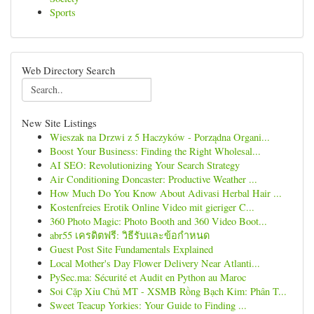
Sports
Web Directory Search
New Site Listings
Wieszak na Drzwi z 5 Haczyków - Porządna Organi...
Boost Your Business: Finding the Right Wholesal...
AI SEO: Revolutionizing Your Search Strategy
Air Conditioning Doncaster: Productive Weather ...
How Much Do You Know About Adivasi Herbal Hair ...
Kostenfreies Erotik Online Video mit gieriger C...
360 Photo Magic: Photo Booth and 360 Video Boot...
abr55 เครดิตฟรี: วิธีรับและข้อกำหนด
Guest Post Site Fundamentals Explained
Local Mother's Day Flower Delivery Near Atlanti...
PySec.ma: Sécurité et Audit en Python au Maroc
Soi Cặp Xỉu Chủ MT - XSMB Rồng Bạch Kim: Phân T...
Sweet Teacup Yorkies: Your Guide to Finding ...