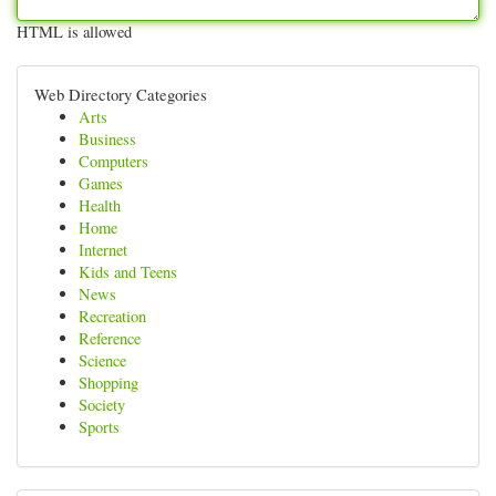
HTML is allowed
Web Directory Categories
Arts
Business
Computers
Games
Health
Home
Internet
Kids and Teens
News
Recreation
Reference
Science
Shopping
Society
Sports