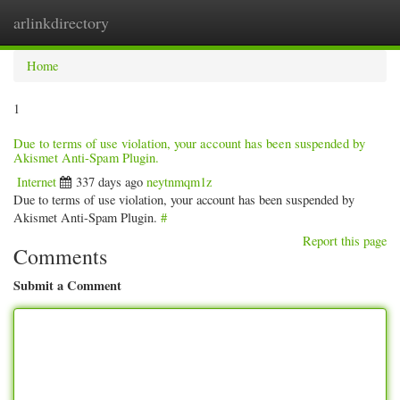
arlinkdirectory
Togg
navig
Home
1
Due to terms of use violation, your account has been suspended by
Akismet Anti-Spam Plugin.
Internet
337 days ago
neytnmqm1z
Due to terms of use violation, your account has been suspended by
Akismet Anti-Spam Plugin.
#
Report this page
Comments
Submit a Comment