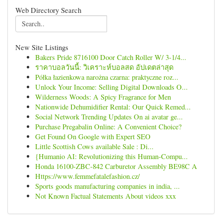
Web Directory Search
New Site Listings
Bakers Pride 8716100 Door Catch Roller W/ 3-1/4...
ราคาบอลวันนี้: วิเคราะห์บอลสด อัปเดตล่าสุด
Półka łazienkowa narożna czarna: praktyczne roz...
Unlock Your Income: Selling Digital Downloads O...
Wilderness Woods: A Spicy Fragrance for Men
Nationwide Dehumidifier Rental: Our Quick Remed...
Social Network Trending Updates On ai avatar ge...
Purchase Pregabalin Online: A Convenient Choice?
Get Found On Google with Expert SEO
Little Scottish Cows available Sale : Di...
{Humanio AI: Revolutionizing this Human-Compu...
Honda 16100-ZBC-842 Carburetor Assembly BE98C A
Https://www.femmefatalefashion.cz/
Sports goods manufacturing companies in india, ...
Not Known Factual Statements About videos xxx