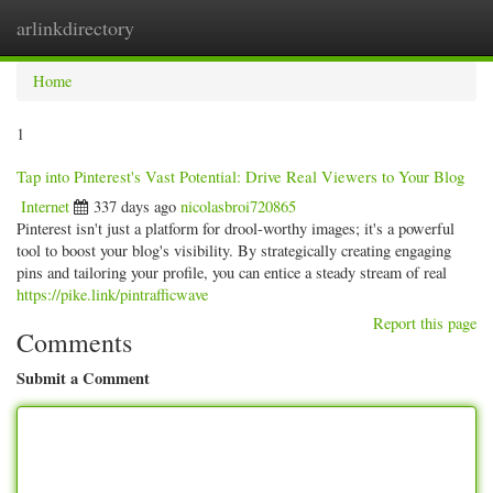
arlinkdirectory
Togg
navig
Home
1
Tap into Pinterest's Vast Potential: Drive Real Viewers to Your Blog
Internet
337 days ago
nicolasbroi720865
Pinterest isn't just a platform for drool-worthy images; it's a powerful
tool to boost your blog's visibility. By strategically creating engaging
pins and tailoring your profile, you can entice a steady stream of real
https://pike.link/pintrafficwave
Report this page
Comments
Submit a Comment