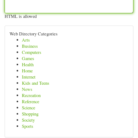
HTML is allowed
Web Directory Categories
Arts
Business
Computers
Games
Health
Home
Internet
Kids and Teens
News
Recreation
Reference
Science
Shopping
Society
Sports