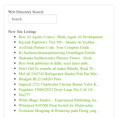
Web Directory Search
New Site Listings
Best AI Agents Course | Multi-Agent AI Development
Ręcznik Papierowy Tira 300 – Idealny do Szybkie...
AvaTrade Partner Code: Your Complete Guide
Ki Suchmaschinenoptimierung Grundlagen Erklärt
Skakanka Szybkościowa Phoenix Fitness : Dosk...
Best book publisher in delhi, ncert latest publ...
Don't Fall To youtube ad maker Blindly, Read Th...
McCall 2162742 Refrigerator Shaded Pole Fan Mot...
Blodgett BLZ1168263 Pilot
Imperial 2721 Charbroiler Chrome Burner Valve K...
Frigidaire 5300622032 Dryer Large Dia Coil 1/4 ...
Slot777
White Magic Studios – Experienced Publishing An...
Whirlpool 8193506 Float Switch for Dishwasher
Testimoni Menginap di Homestay pada Dieng yang ...