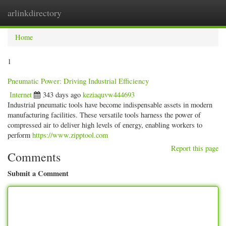
arlinkdirectory
Togg
navig
Home
1
Pneumatic Power: Driving Industrial Efficiency
Internet
343 days ago
keziaquvw444693
Industrial pneumatic tools have become indispensable assets in modern
manufacturing facilities. These versatile tools harness the power of
compressed air to deliver high levels of energy, enabling workers to
perform
https://www.zipptool.com
Report this page
Comments
Submit a Comment