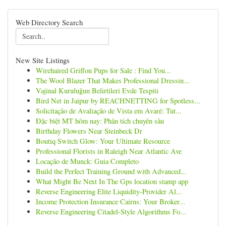
Web Directory Search
New Site Listings
Wirehaired Griffon Pups for Sale : Find You...
The Wool Blazer That Makes Professional Dressin...
Vajinal Kuruluğun Belirtileri Evde Tespiti
Bird Net in Jaipur by REACHNETTING for Spotless...
Solicitação de Avaliação de Vista em Avaré: Tut...
Đặc biệt MT hôm nay: Phân tích chuyên sâu
Birthday Flowers Near Steinbeck Dr
Boutiq Switch Glow: Your Ultimate Resource
Professional Florists in Raleigh Near Atlantic Ave
Locação de Munck: Guia Completo
Build the Perfect Training Ground with Advanced...
What Might Be Next In The Gps location stamp app
Reverse Engineering Elite Liquidity-Provider Al...
Income Protection Insurance Cairns: Your Broker...
Reverse Engineering Citadel-Style Algorithms Fo...