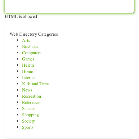
HTML is allowed
Web Directory Categories
Arts
Business
Computers
Games
Health
Home
Internet
Kids and Teens
News
Recreation
Reference
Science
Shopping
Society
Sports