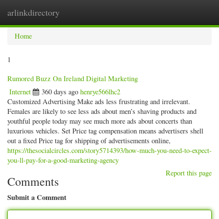
arlinkdirectory
Togg
navig
Home
1
Rumored Buzz On Ireland Digital Marketing
Internet
360 days ago
henrye566lhc2
Customized Advertising Make ads less frustrating and irrelevant.
Females are likely to see less ads about men’s shaving products and
youthful people today may see much more ads about concerts than
luxurious vehicles. Set Price tag compensation means advertisers shell
out a fixed Price tag for shipping of advertisements online,
https://thesocialcircles.com/story5714393/how-much-you-need-to-expect-
you-ll-pay-for-a-good-marketing-agency
Report this page
Comments
Submit a Comment