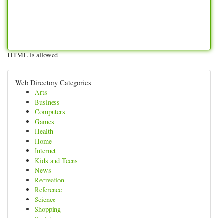
HTML is allowed
Web Directory Categories
Arts
Business
Computers
Games
Health
Home
Internet
Kids and Teens
News
Recreation
Reference
Science
Shopping