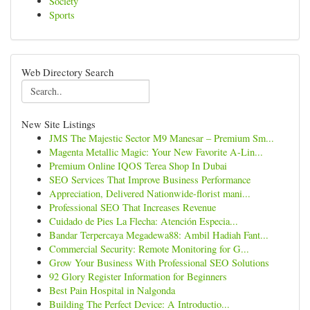
Society
Sports
Web Directory Search
New Site Listings
JMS The Majestic Sector M9 Manesar – Premium Sm...
Magenta Metallic Magic: Your New Favorite A-Lin...
Premium Online IQOS Terea Shop In Dubai
SEO Services That Improve Business Performance
Appreciation, Delivered Nationwide-florist mani...
Professional SEO That Increases Revenue
Cuidado de Pies La Flecha: Atención Especia...
Bandar Terpercaya Megadewa88: Ambil Hadiah Fant...
Commercial Security: Remote Monitoring for G...
Grow Your Business With Professional SEO Solutions
92 Glory Register Information for Beginners
Best Pain Hospital in Nalgonda
Building The Perfect Device: A Introductio...