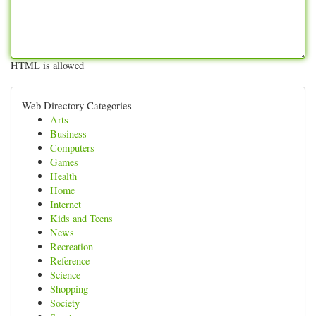
HTML is allowed
Web Directory Categories
Arts
Business
Computers
Games
Health
Home
Internet
Kids and Teens
News
Recreation
Reference
Science
Shopping
Society