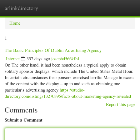
arlinkdirectory
Togg
navig
Home
1
The Basic Principles Of Dublin Advertising Agency
Internet
357 days ago
josephd566kfb1
On The other hand, it had been nonetheless a typical apply to obtain
solitary sponsor displays, which include The United States Metal Hour.
In certain circumstances the sponsors exercised terrific Manage in excess
of the content with the display – up to and such as obtaining one
particular's advertising agency
https://studio-
directory.com/listings13270395/facts-about-marketing-agency-revealed
Report this page
Comments
Submit a Comment