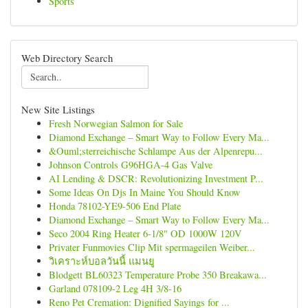
Sports
Web Directory Search
New Site Listings
Fresh Norwegian Salmon for Sale
Diamond Exchange – Smart Way to Follow Every Ma...
&Ouml;sterreichische Schlampe Aus der Alpenrepu...
Johnson Controls G96HGA-4 Gas Valve
AI Lending & DSCR: Revolutionizing Investment P...
Some Ideas On Djs In Maine You Should Know
Honda 78102-YE9-506 End Plate
Diamond Exchange – Smart Way to Follow Every Ma...
Seco 2004 Ring Heater 6-1/8" OD 1000W 120V
Privater Funmovies Clip Mit spermageilen Weiber...
วิเคราะห์บอลวันนี้ แมนยู
Blodgett BL60323 Temperature Probe 350 Breakawa...
Garland 078109-2 Leg 4H 3/8-16
Reno Pet Cremation: Dignified Sayings for ...