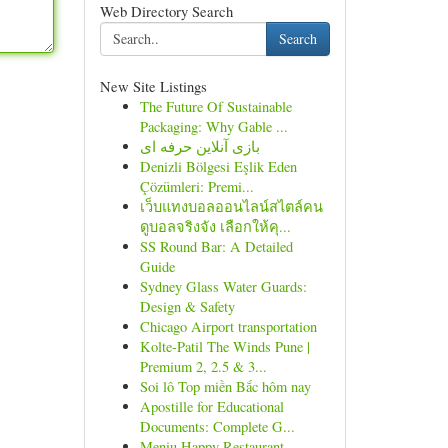
Web Directory Search
Search
New Site Listings
The Future Of Sustainable
Packaging: Why Gable ...
بازی آنلاین حرفه ای
Denizli Bölgesi Eşlik Eden
Çözümleri: Premi...
เว็บแทงบอลออนไลน์สไตล์คน
ดูบอลจริงจัง เลือกให้คุ...
SS Round Bar: A Detailed
Guide
Sydney Glass Water Guards:
Design & Safety
Chicago Airport transportation
Kolte-Patil The Winds Pune |
Premium 2, 2.5 & 3...
Soi lô Top miền Bắc hôm nay
Apostille for Educational
Documents: Complete G...
Meniu Happy Restaurant