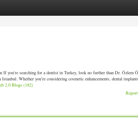
ories
Register
Login
If you're searching for a dentist in Turkey, look no further than Dr. Özlem Ö
in Istanbul. Whether you’re considering cosmetic enhancements, dental implants
eb 2.0 Blogs (182)
Report