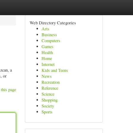
Web Directory Categories
Arts
Business
Computers
Games
Health
Home
Internet
zcan, a
Kids and Teens
, or
News
Recreation
Reference
 this page
Science
Shopping
Society
Sports