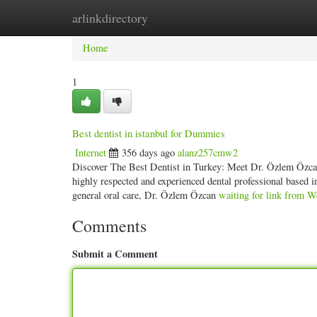
arlinkdirectory
Home
New Site Listings
Add Site
Categ
Home
1
Best dentist in istanbul for Dummies
Internet
356 days ago
alanz257cmw2
Discover The Best Dentist in Turkey: Meet Dr. Özlem Özcan 
highly respected and experienced dental professional based 
general oral care, Dr. Özlem Özcan
waiting for link from W
Comments
Submit a Comment