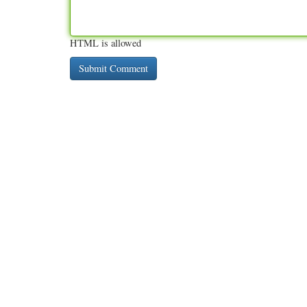
HTML is allowed