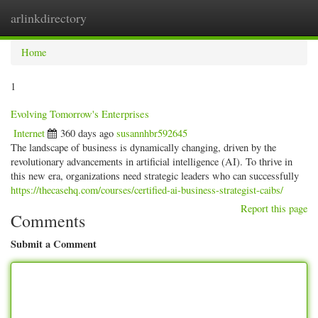
arlinkdirectory
Togg
navig
Home
1
Evolving Tomorrow's Enterprises
Internet
360 days ago
susannhbr592645
The landscape of business is dynamically changing, driven by the
revolutionary advancements in artificial intelligence (AI). To thrive in
this new era, organizations need strategic leaders who can successfully
https://thecasehq.com/courses/certified-ai-business-strategist-caibs/
Report this page
Comments
Submit a Comment