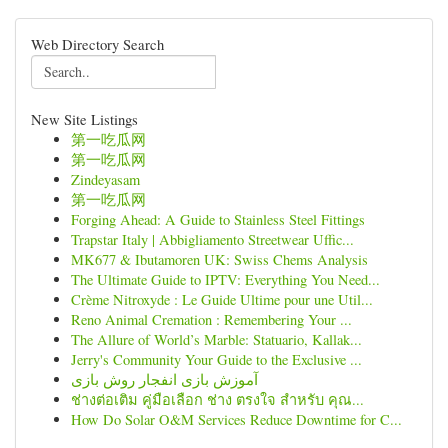
Web Directory Search
New Site Listings
第一吃瓜网
第一吃瓜网
Zindeyasam
第一吃瓜网
Forging Ahead: A Guide to Stainless Steel Fittings
Trapstar Italy | Abbigliamento Streetwear Uffic...
MK677 & Ibutamoren UK: Swiss Chems Analysis
The Ultimate Guide to IPTV: Everything You Need...
Crème Nitroxyde : Le Guide Ultime pour une Util...
Reno Animal Cremation : Remembering Your ...
The Allure of World’s Marble: Statuario, Kallak...
Jerry's Community Your Guide to the Exclusive ...
آموزش بازی انفجار روش بازی
ช่างต่อเติม คู่มือเลือก ช่าง ตรงใจ สำหรับ คุณ...
How Do Solar O&M Services Reduce Downtime for C...