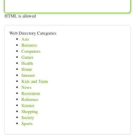
HTML is allowed
Web Directory Categories
Arts
Business
Computers
Games
Health
Home
Internet
Kids and Teens
News
Recreation
Reference
Science
Shopping
Society
Sports