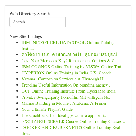
Web Directory Search
New Site Listings
IBM INFOSPHERE DATASTAGE Online Training
Instit...
ค่าใช้จ่าย รปภ: คำนวณอย่างไร? คู่มือฉบับสมบูรณ์
Lost Your Mercedes Key? Replacement Options & C...
IBM COGNOS Online Training by VISWA Online Trai...
HYPERION Online Training in India, US, Canada, ...
Varanasi Companion Services : A Thorough H...
Trending Useful Information On branding agency ...
GCP Online Training Institute From Hyderabad India
Privater Swingerparty Pornofilm Mit willigem Ne...
Marine Building in Mobile , Alabama: A Primer
Your Ultimate Playlist Guide
The Qualities Of an Ideal gps camera app for fi...
EXCHANGE SERVER Course Online Training Classes ...
DOCKER AND KUBERNETES Online Training Real-
time...