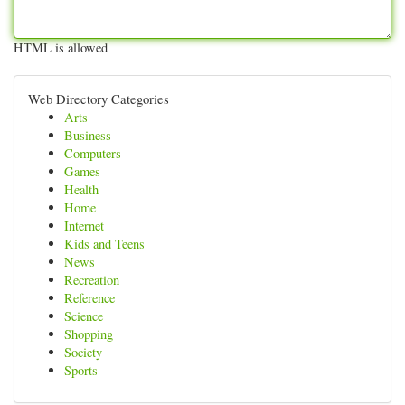
HTML is allowed
Web Directory Categories
Arts
Business
Computers
Games
Health
Home
Internet
Kids and Teens
News
Recreation
Reference
Science
Shopping
Society
Sports