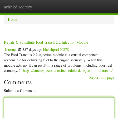
arlinkdirectory
Togg
navig
Home
1
Repair & Substitute Ford Transit 2.2 Injection Module
Internet
357 days ago
blakehprc120878
The Ford Transit's 2.2 injection module is a crucial component
responsible for delivering fuel to the engine accurately. When this
module acts up, it can result in a range of problems, including poor fuel
economy. If
https://stockespecas.com.br/modulo-de-injecao-ford-transit/
Report this page
Comments
Submit a Comment