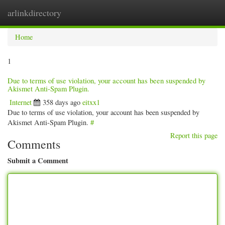
arlinkdirectory
Togg
navig
Home
1
Due to terms of use violation, your account has been suspended by
Akismet Anti-Spam Plugin.
Internet
358 days ago
eitxx1
Due to terms of use violation, your account has been suspended by
Akismet Anti-Spam Plugin.
#
Report this page
Comments
Submit a Comment