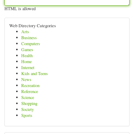
HTML is allowed
Web Directory Categories
Arts
Business
Computers
Games
Health
Home
Internet
Kids and Teens
News
Recreation
Reference
Science
Shopping
Society
Sports