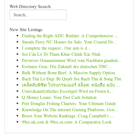
Web Directory Search
New Site Listings
Finding the Right ADU Builder: A Comprehensive ...
Sneads Ferry NC Homes for Sale: Your Coastal Dr...
I complete the request . Our aim is d...
Soi Cầu Lô Tô Tham Khảo Chính Xác Nhất
Perverses Omaenzimmer Wird vom Nachbarn gnadenl...
Essbares Gras: Die Zukunft des deutschen THC...
Bulk Without Bone Beef: A Massive Supply Option
Bạch Thủ Lô Đẹp: Bí Quyết Soi Bạch Thủ & Song Thủ
เคล็ดลับพิชิต โปรแกรมเมอร์ สล็อต: หนังสือ ฉบับ ...
Uners&auml;ttliches Escortgirl Wird im Freien k...
Q Money Loans: Your Fast Cash Solution
Port Douglas Fishing Charters: Your Ultimate Guide
Knowledge On The internet Gaming Platforms: Goo...
Boost Your Website Rankings: Craig Campbell's ...
99ez.uk.com & 99ez.cn.com: A Comparative Look