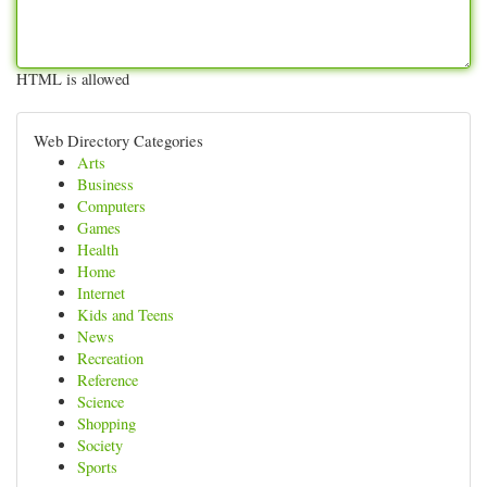
HTML is allowed
Web Directory Categories
Arts
Business
Computers
Games
Health
Home
Internet
Kids and Teens
News
Recreation
Reference
Science
Shopping
Society
Sports