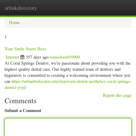
arlinkdirectory
Togg
navig
Home
1
Your Smile Starts Here
Internet
357 days ago
tomasforo019909
At Coral Springs Dentist, we're passionate about providing you with the
highest quality dental care. Our highly trained team of dentists and
hygienists is committed to creating a welcoming environment where you
can
https://urbanbizlocator.site/clearwave-dental-aesthetics-coral-springs-
dentist-jvrjf/
Report this page
Comments
Submit a Comment