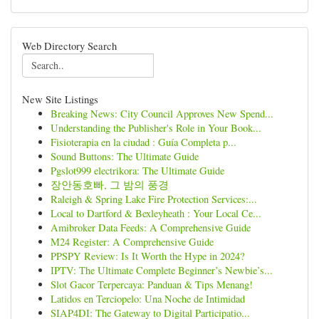
Web Directory Search
New Site Listings
Breaking News: City Council Approves New Spend...
Understanding the Publisher's Role in Your Book...
Fisioterapia en la ciudad : Guía Completa p...
Sound Buttons: The Ultimate Guide
Pgslot999 electrikora: The Ultimate Guide
장안동호빠, 그 밤의 풍경
Raleigh & Spring Lake Fire Protection Services:...
Local to Dartford & Bexleyheath : Your Local Ce...
Amibroker Data Feeds: A Comprehensive Guide
M24 Register: A Comprehensive Guide
PPSPY Review: Is It Worth the Hype in 2024?
IPTV: The Ultimate Complete Beginner’s Newbie’s...
Slot Gacor Terpercaya: Panduan & Tips Menang!
Latidos en Terciopelo: Una Noche de Intimidad
SIAP4DI: The Gateway to Digital Participatio...