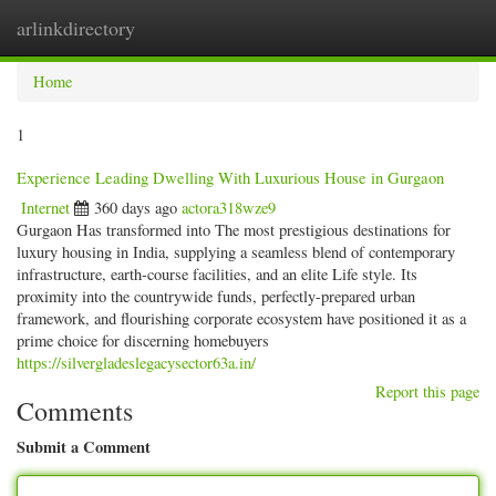
arlinkdirectory
Togg
navig
Home
1
Experience Leading Dwelling With Luxurious House in Gurgaon
Internet
360 days ago
actora318wze9
Gurgaon Has transformed into The most prestigious destinations for
luxury housing in India, supplying a seamless blend of contemporary
infrastructure, earth-course facilities, and an elite Life style. Its
proximity into the countrywide funds, perfectly-prepared urban
framework, and flourishing corporate ecosystem have positioned it as a
prime choice for discerning homebuyers
https://silvergladeslegacysector63a.in/
Report this page
Comments
Submit a Comment