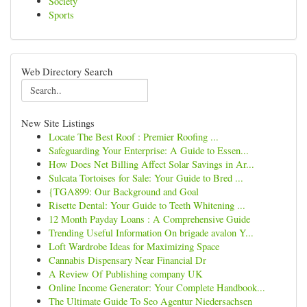
Society
Sports
Web Directory Search
New Site Listings
Locate The Best Roof : Premier Roofing ...
Safeguarding Your Enterprise: A Guide to Essen...
How Does Net Billing Affect Solar Savings in Ar...
Sulcata Tortoises for Sale: Your Guide to Bred ...
{TGA899: Our Background and Goal
Risette Dental: Your Guide to Teeth Whitening ...
12 Month Payday Loans : A Comprehensive Guide
Trending Useful Information On brigade avalon Y...
Loft Wardrobe Ideas for Maximizing Space
Cannabis Dispensary Near Financial Dr
A Review Of Publishing company UK
Online Income Generator: Your Complete Handbook...
The Ultimate Guide To Seo Agentur Niedersachsen