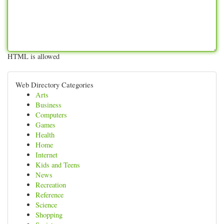
HTML is allowed
Web Directory Categories
Arts
Business
Computers
Games
Health
Home
Internet
Kids and Teens
News
Recreation
Reference
Science
Shopping