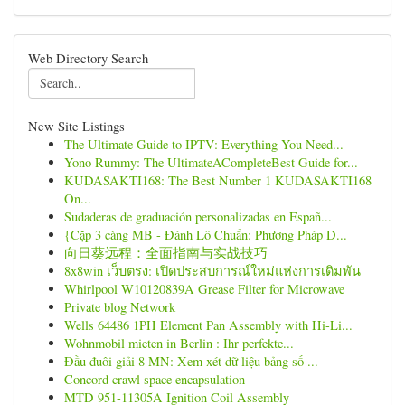
Web Directory Search
New Site Listings
The Ultimate Guide to IPTV: Everything You Need...
Yono Rummy: The UltimateACompleteBest Guide for...
KUDASAKTI168: The Best Number 1 KUDASAKTI168
On...
Sudaderas de graduación personalizadas en Españ...
{Cặp 3 càng MB - Đánh Lô Chuẩn: Phương Pháp D...
向日葵远程：全面指南与实战技巧
8x8win เว็บตรง: เปิดประสบการณ์ใหม่แห่งการเดิมพัน
Whirlpool W10120839A Grease Filter for Microwave
Private blog Network
Wells 64486 1PH Element Pan Assembly with Hi-Li...
Wohnmobil mieten in Berlin : Ihr perfekte...
Đầu đuôi giải 8 MN: Xem xét dữ liệu bảng số ...
Concord crawl space encapsulation
MTD 951-11305A Ignition Coil Assembly