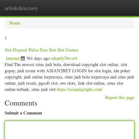
arlinkdirectory
Togg
navig
Home
1
Slot Deposit Pulsa Dan Slot Slot Games
Internet
361 days ago
ethan9j78wvt0
Find The newest situs judi bola, download copyright slot online, slot
gopay, judi resmi with ASIAN2BET LOGIN for slot login, idn poker
copyright, judi online terpercaya, situs judi bola terpercaya and situs judi
online, judi resmi, pgsoft slot, ovo slots, link slot online, situs slot
online terbaik, situs judi slot
https://asiandaylight.com/
Report this page
Comments
Submit a Comment