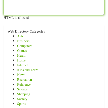
HTML is allowed
Web Directory Categories
Arts
Business
Computers
Games
Health
Home
Internet
Kids and Teens
News
Recreation
Reference
Science
Shopping
Society
Sports