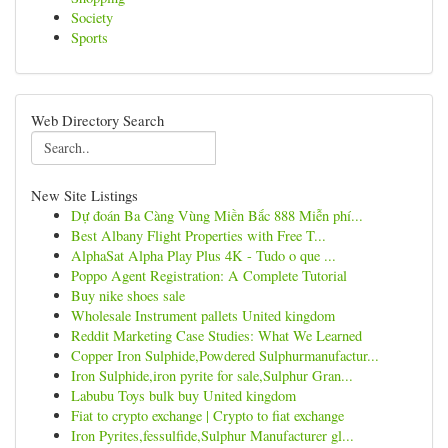
Society
Sports
Web Directory Search
New Site Listings
Dự đoán Ba Càng Vùng Miền Bắc 888 Miễn phí...
Best Albany Flight Properties with Free T...
AlphaSat Alpha Play Plus 4K - Tudo o que ...
Poppo Agent Registration: A Complete Tutorial
Buy nike shoes sale
Wholesale Instrument pallets United kingdom
Reddit Marketing Case Studies: What We Learned
Copper Iron Sulphide,Powdered Sulphurmanufactur...
Iron Sulphide,iron pyrite for sale,Sulphur Gran...
Labubu Toys bulk buy United kingdom
Fiat to crypto exchange | Crypto to fiat exchange
Iron Pyrites,fessulfide,Sulphur Manufacturer gl...