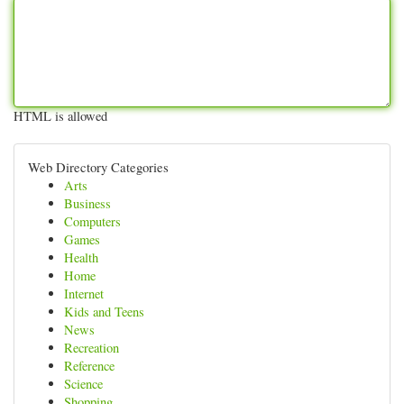
HTML is allowed
Web Directory Categories
Arts
Business
Computers
Games
Health
Home
Internet
Kids and Teens
News
Recreation
Reference
Science
Shopping