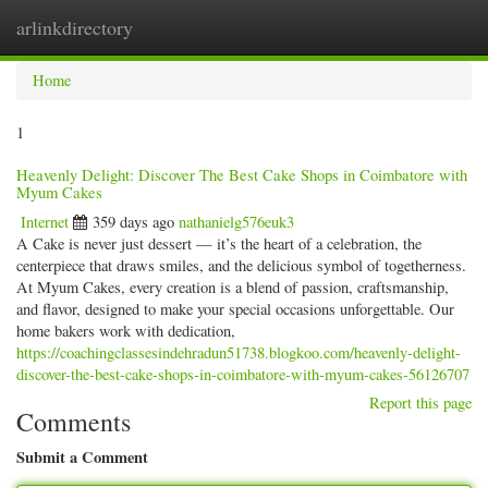
arlinkdirectory
Togg
navig
Home
1
Heavenly Delight: Discover The Best Cake Shops in Coimbatore with
Myum Cakes
Internet
359 days ago
nathanielg576euk3
A Cake is never just dessert — it’s the heart of a celebration, the
centerpiece that draws smiles, and the delicious symbol of togetherness.
At Myum Cakes, every creation is a blend of passion, craftsmanship,
and flavor, designed to make your special occasions unforgettable. Our
home bakers work with dedication,
https://coachingclassesindehradun51738.blogkoo.com/heavenly-delight-
discover-the-best-cake-shops-in-coimbatore-with-myum-cakes-56126707
Report this page
Comments
Submit a Comment