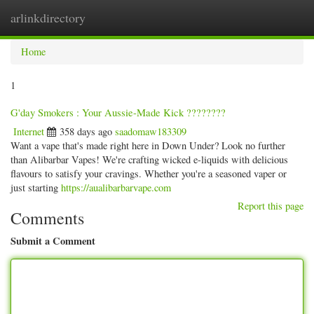
arlinkdirectory
Togg
navig
Home
1
G'day Smokers : Your Aussie-Made Kick ????????
Internet
358 days ago
saadomaw183309
Want a vape that's made right here in Down Under? Look no further
than Alibarbar Vapes! We're crafting wicked e-liquids with delicious
flavours to satisfy your cravings. Whether you're a seasoned vaper or
just starting
https://aualibarbarvape.com
Report this page
Comments
Submit a Comment