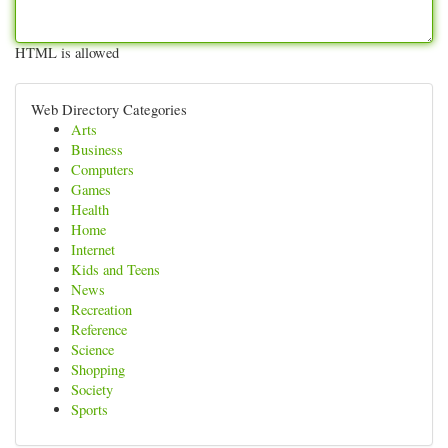
HTML is allowed
Web Directory Categories
Arts
Business
Computers
Games
Health
Home
Internet
Kids and Teens
News
Recreation
Reference
Science
Shopping
Society
Sports