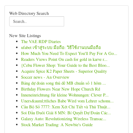
Web Directory Search
New Site Listings
The VAE RDP Diaries
ufabet เข้าสู่ระบบ มือถือ: วิธีใช้งานบนมือถือ
How Much You Need To Expect You'll Pay For A Go...
Readers Views Point On cash for gold in karve r...
{Cebu Flower Shop: Your Guide to the Best Bloo...
Acquire Spice K2 Paper Sheets - Superior Quality
Soccer news - An Overview
Bảng dự đoán song thủ đề MB chuẩn số 1 hôm ...
Birthday Flowers Near New Hope Church Rd
Inneneinrichtung für kleine Wohnungen: Clever P...
Uners&auml;ttliches Babe Wird vom Lehrer schonu...
Cầu Bộ Số 7777: Xem Xét Chi Tiết và Thủ Thuật...
Soi Đầu Đuôi Giải 8 MN: Bí Quyết Dự Đoán Các...
Galaxy Auto: Revolutionizing Wireless Transac...
Stock Market Trading: A Newbie's Guide