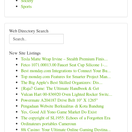
Society
Sports
Web Directory Search
New Site Listings
Tesla Matte Wrap Irvine – Stealth Premium Finis...
Fetco 1071.00013.00 Faucet Seat Cup Silicone 1-...
Best monday.com Integrations to Connect Your Bu...
Top monday.com Features for Smarter Project Man...
The Big Apple's Best Skilled Organizers: Dis...
{Raja7 Game: The Ultimate Handbook & Get
Vulcan Hart 00-836920 Oven Lighted Rocker Switc...
Powermate A204187 Drive Belt 10" X 1265"
Pengadaan Website Berkualitas di Kota Bandung
Yes, Good All Yono Game Market Do Exist
The copyright of SL1955: Echoes of a Forgotten Era
Ordinateurs portables Cameroun
88i Casino: Your Ultimate Online Gaming Destina...