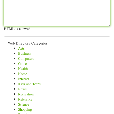
HTML is allowed
Web Directory Categories
Arts
Business
Computers
Games
Health
Home
Internet
Kids and Teens
News
Recreation
Reference
Science
Shopping