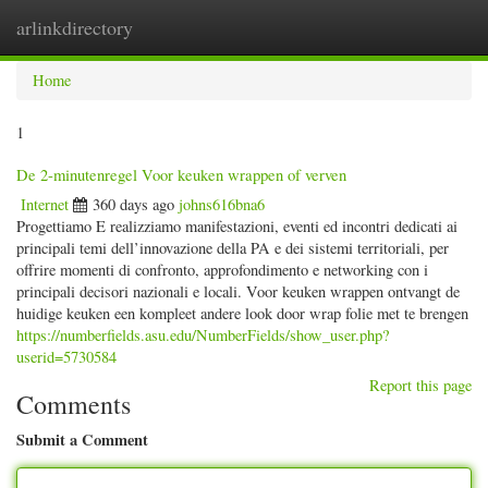
arlinkdirectory
Togg
navig
Home
1
De 2-minutenregel Voor keuken wrappen of verven
Internet
360 days ago
johns616bna6
Progettiamo E realizziamo manifestazioni, eventi ed incontri dedicati ai
principali temi dell’innovazione della PA e dei sistemi territoriali, per
offrire momenti di confronto, approfondimento e networking con i
principali decisori nazionali e locali. Voor keuken wrappen ontvangt de
huidige keuken een kompleet andere look door wrap folie met te brengen
https://numberfields.asu.edu/NumberFields/show_user.php?
userid=5730584
Report this page
Comments
Submit a Comment