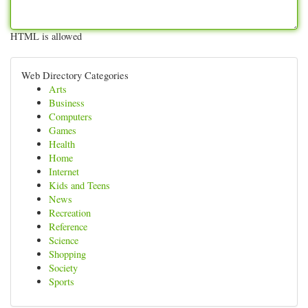
HTML is allowed
Web Directory Categories
Arts
Business
Computers
Games
Health
Home
Internet
Kids and Teens
News
Recreation
Reference
Science
Shopping
Society
Sports