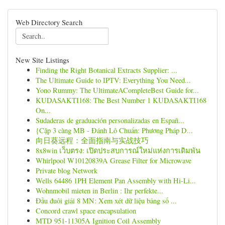
Web Directory Search
New Site Listings
Finding the Right Botanical Extracts Supplier: ...
The Ultimate Guide to IPTV: Everything You Need...
Yono Rummy: The UltimateACompleteBest Guide for...
KUDASAKTI168: The Best Number 1 KUDASAKTI168
On...
Sudaderas de graduación personalizadas en Españ...
{Cặp 3 càng MB - Đánh Lô Chuẩn: Phương Pháp D...
向日葵远程：全面指南与实战技巧
8x8win เว็บตรง: เปิดประสบการณ์ใหม่แห่งการเดิมพัน
Whirlpool W10120839A Grease Filter for Microwave
Private blog Network
Wells 64486 1PH Element Pan Assembly with Hi-Li...
Wohnmobil mieten in Berlin : Ihr perfekte...
Đầu đuôi giải 8 MN: Xem xét dữ liệu bảng số ...
Concord crawl space encapsulation
MTD 951-11305A Ignition Coil Assembly