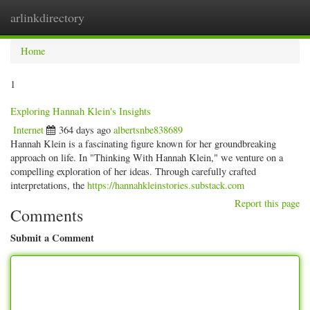
arlinkdirectory
Togg
navig
Home
1
Exploring Hannah Klein's Insights
Internet
364 days ago
albertsnbe838689
Hannah Klein is a fascinating figure known for her groundbreaking
approach on life. In "Thinking With Hannah Klein," we venture on a
compelling exploration of her ideas. Through carefully crafted
interpretations, the
https://hannahkleinstories.substack.com
Report this page
Comments
Submit a Comment