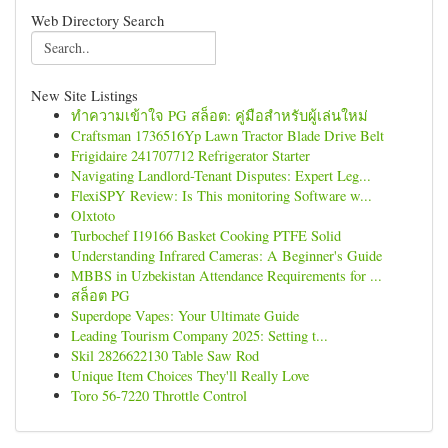
Web Directory Search
New Site Listings
ทำความเข้าใจ PG สล็อต: คู่มือสำหรับผู้เล่นใหม่
Craftsman 1736516Yp Lawn Tractor Blade Drive Belt
Frigidaire 241707712 Refrigerator Starter
Navigating Landlord-Tenant Disputes: Expert Leg...
FlexiSPY Review: Is This monitoring Software w...
Olxtoto
Turbochef I19166 Basket Cooking PTFE Solid
Understanding Infrared Cameras: A Beginner's Guide
MBBS in Uzbekistan Attendance Requirements for ...
สล็อต PG
Superdope Vapes: Your Ultimate Guide
Leading Tourism Company 2025: Setting t...
Skil 2826622130 Table Saw Rod
Unique Item Choices They'll Really Love
Toro 56-7220 Throttle Control