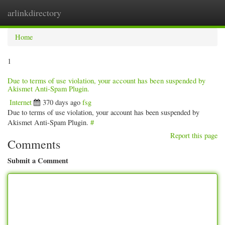
arlinkdirectory
Togg
navig
Home
1
Due to terms of use violation, your account has been suspended by
Akismet Anti-Spam Plugin.
Internet
370 days ago
fsg
Due to terms of use violation, your account has been suspended by
Akismet Anti-Spam Plugin.
#
Report this page
Comments
Submit a Comment