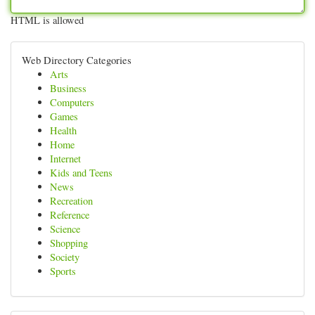
HTML is allowed
Web Directory Categories
Arts
Business
Computers
Games
Health
Home
Internet
Kids and Teens
News
Recreation
Reference
Science
Shopping
Society
Sports