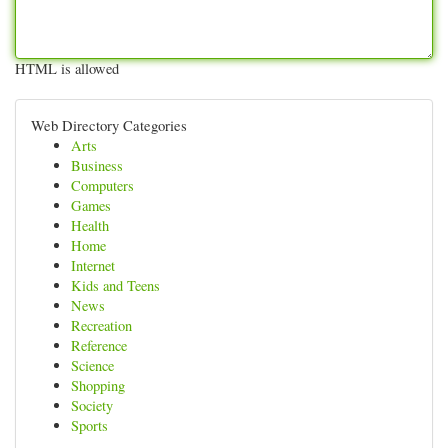
HTML is allowed
Web Directory Categories
Arts
Business
Computers
Games
Health
Home
Internet
Kids and Teens
News
Recreation
Reference
Science
Shopping
Society
Sports