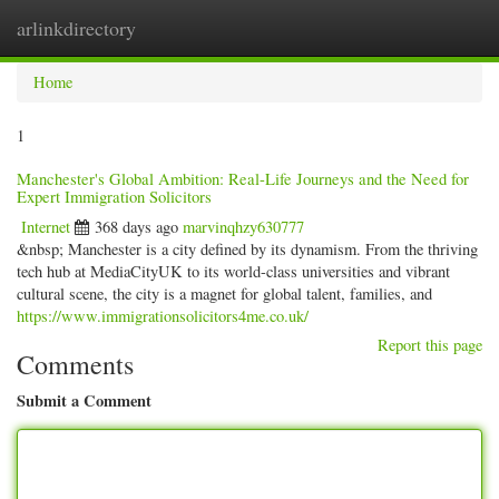
arlinkdirectory
Togg
navig
Home
1
Manchester's Global Ambition: Real-Life Journeys and the Need for
Expert Immigration Solicitors
Internet
368 days ago
marvinqhzy630777
&nbsp; Manchester is a city defined by its dynamism. From the thriving
tech hub at MediaCityUK to its world-class universities and vibrant
cultural scene, the city is a magnet for global talent, families, and
https://www.immigrationsolicitors4me.co.uk/
Report this page
Comments
Submit a Comment