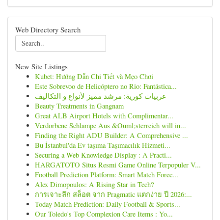
Web Directory Search
New Site Listings
Kubet: Hướng Dẫn Chi Tiết và Mẹo Chơi
Este Sobrevoo de Helicóptero no Rio: Fantástica...
عربيات كورية: مرشد مميز لأنواع و التكاليف
Beauty Treatments in Gangnam
Great ALB Airport Hotels with Complimentar...
Verdorbene Schlampe Aus &Ouml;sterreich will in...
Finding the Right ADU Builder: A Comprehensive ...
Bu İstanbul'da Ev taşıma Taşımacılık Hizmeti...
Securing a Web Knowledge Display : A Practi...
HARGATOTO Situs Resmi Game Online Terpopuler V...
Football Prediction Platform: Smart Match Forec...
Alex Dimopoulos: A Rising Star in Tech?
การเจาะลึก สล็อต จาก Pragmatic แตกง่าย ปี 2026:...
Today Match Prediction: Daily Football & Sports...
Our Toledo's Top Complexion Care Items : Yo...