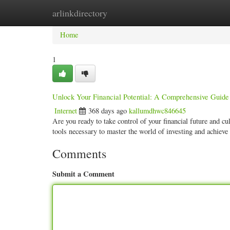
arlinkdirectory
Home
New Site Listings
Add Site
Categ
Home
1
Unlock Your Financial Potential: A Comprehensive Guide
Internet
368 days ago
kallumdhwc846645
Are you ready to take control of your financial future and cu
tools necessary to master the world of investing and achiev
Comments
Submit a Comment