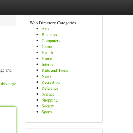
Web Directory Categories
Arts
Business
Computers
Games
Health
Home
Internet
dge and
Kids and Teens
News
Recreation
 this page
Reference
Science
Shopping
Society
Sports