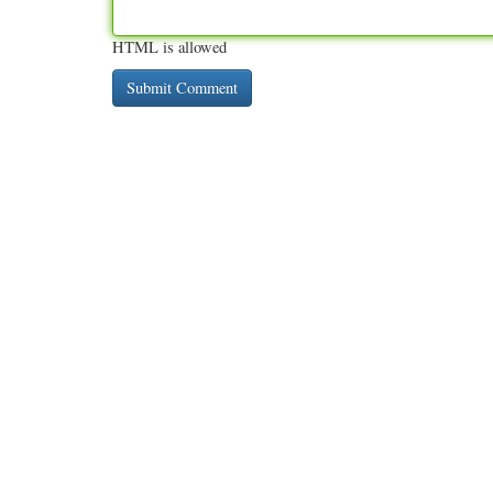
HTML is allowed