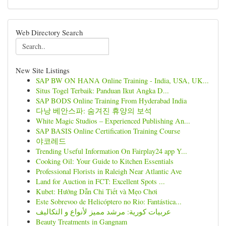
Web Directory Search
New Site Listings
SAP BW ON HANA Online Training - India, USA, UK...
Situs Togel Terbaik: Panduan Ikut Angka D...
SAP BODS Online Training From Hyderabad India
다낭 베안스파: 숨겨진 휴양의 보석
White Magic Studios – Experienced Publishing An...
SAP BASIS Online Certification Training Course
야코레드
Trending Useful Information On Fairplay24 app Y...
Cooking Oil: Your Guide to Kitchen Essentials
Professional Florists in Raleigh Near Atlantic Ave
Land for Auction in FCT: Excellent Spots ...
Kubet: Hướng Dẫn Chi Tiết và Mẹo Chơi
Este Sobrevoo de Helicóptero no Rio: Fantástica...
عربيات كورية: مرشد مميز لأنواع و التكاليف
Beauty Treatments in Gangnam