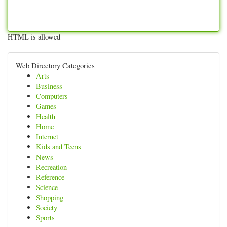
HTML is allowed
Web Directory Categories
Arts
Business
Computers
Games
Health
Home
Internet
Kids and Teens
News
Recreation
Reference
Science
Shopping
Society
Sports