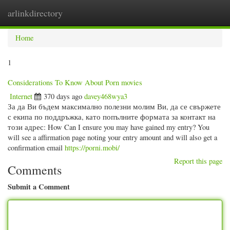
arlinkdirectory
Togg
navig
Home
1
Considerations To Know About Porn movies
Internet
370 days ago
davey468wya3
За да Ви бъдем максимално полезни молим Ви, да се свържете
с екипа по поддръжка, като попълните формата за контакт на
този адрес: How Can I ensure you may have gained my entry? You
will see a affirmation page noting your entry amount and will also get a
confirmation email
https://porni.mobi/
Report this page
Comments
Submit a Comment