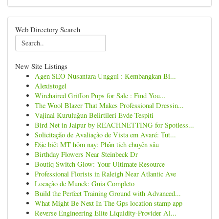
Web Directory Search
New Site Listings
Agen SEO Nusantara Unggul : Kembangkan Bi...
Alexistogel
Wirehaired Griffon Pups for Sale : Find You...
The Wool Blazer That Makes Professional Dressin...
Vajinal Kuruluğun Belirtileri Evde Tespiti
Bird Net in Jaipur by REACHNETTING for Spotless...
Solicitação de Avaliação de Vista em Avaré: Tut...
Đặc biệt MT hôm nay: Phân tích chuyên sâu
Birthday Flowers Near Steinbeck Dr
Boutiq Switch Glow: Your Ultimate Resource
Professional Florists in Raleigh Near Atlantic Ave
Locação de Munck: Guia Completo
Build the Perfect Training Ground with Advanced...
What Might Be Next In The Gps location stamp app
Reverse Engineering Elite Liquidity-Provider Al...