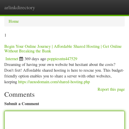
arlinkdirectory
Togg
navig
Home
1
Begin Your Online Journey | Affordable Shared Hosting | Get Online
Without Breaking the Bank
Internet
369 days ago
poppiesntn447529
Dreaming of having your own website but hesitant about the costs?
Don't fret! Affordable shared hosting is here to rescue you. This budget-
friendly option enables you to share a server with other websites,
keeping
https://auxodomain.com/shared-hosting.php
Report this page
Comments
Submit a Comment