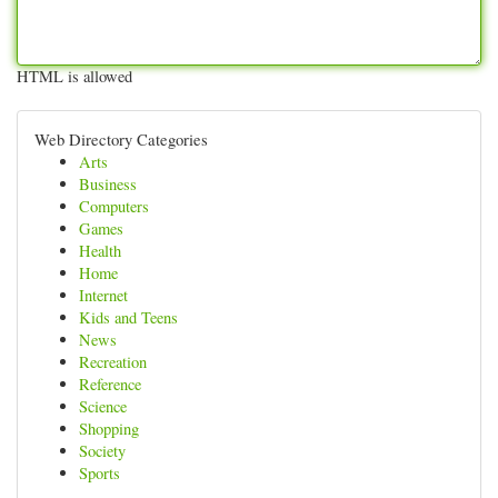
HTML is allowed
Web Directory Categories
Arts
Business
Computers
Games
Health
Home
Internet
Kids and Teens
News
Recreation
Reference
Science
Shopping
Society
Sports