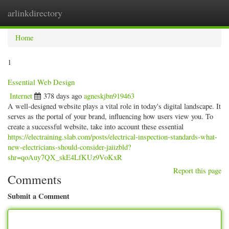
arlinkdirectory
Togg
navig
Home
1
Essential Web Design
Internet
378 days ago
agneskjbn919463
A well-designed website plays a vital role in today's digital landscape. It
serves as the portal of your brand, influencing how users view you. To
create a successful website, take into account these essential
https://electraining.slab.com/posts/electrical-inspection-standards-what-
new-electricians-should-consider-jaiizbld?
shr=qoAuy7QX_skE4LfKUz9VoKxR
Report this page
Comments
Submit a Comment