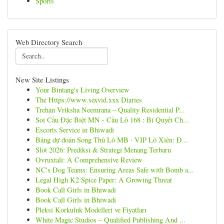
Sports
Web Directory Search
New Site Listings
Your Bintang's Living Overview
The Https://www.sexvid.xxx Diaries
Trehan Vriksha Neemrana – Quality Residential P...
Soi Cầu Đặc Biệt MN - Cầu Lô 168 : Bí Quyết Ch...
Escorts Service in Bhiwadi
Bảng dự đoán Song Thủ Lô MB · VIP Lô Xiên: Đ...
Slot 2026: Prediksi & Strategi Menang Terbaru
Ovruxtali: A Comprehensive Review
NC's Dog Teams: Ensuring Areas Safe with Bomb a...
Legal High K2 Spice Paper: A Growing Threat
Book Call Girls in Bhiwadi
Book Call Girls in Bhiwadi
Pleksi Korkuluk Modelleri ve Fiyatları
White Magic Studios – Qualified Publishing And ...