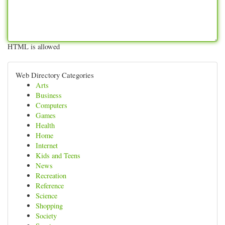
HTML is allowed
Web Directory Categories
Arts
Business
Computers
Games
Health
Home
Internet
Kids and Teens
News
Recreation
Reference
Science
Shopping
Society