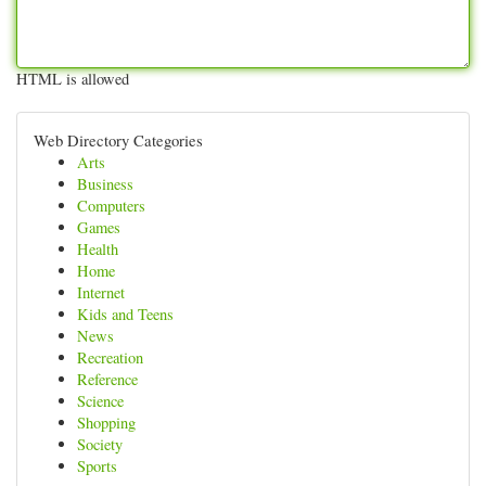
HTML is allowed
Web Directory Categories
Arts
Business
Computers
Games
Health
Home
Internet
Kids and Teens
News
Recreation
Reference
Science
Shopping
Society
Sports