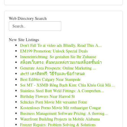
Web Directory Search
New Site Listings
Don't Fall To ai video ads Blindly, Read This A...
EM199 Promotion: Unlock Special Deals
Inneneinrichtung: So gestalten Sie Ihr Zuhause
สล็อตเว็บตรง: ค้นพบแหล่งรวมเกมสล็อตชั้นนำ
Generate Area Prospects: Online Marketing ...
abr55 เครดิตฟรี: วิธีรับและข้อกำหนด
Best Edibles Calgary Near Stampede
Soi MT - XSMB Rồng Bạch Kim: Chìa Khóa Giải Mã ...
Stainless Steel Butt Weld Fittings: A Comprehen...
Birthday Flowers Near Harrod St
Schickes Porn Movie Mit versauter Fotze
Kostenloses Porno Movie Mit rothaariger Cougar
Business Management Software Pricing: A thoroug...
Waterfront Building Projects in Mobile Alabama
Freezer Repairs: Problem Solving & Solutions