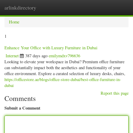
arlinkdirectory
Togg
navig
Home
1
Enhance Your Office with Luxury Furniture in Dubai
Internet
387 days ago
emilymdxv796636
Looking to elevate your workspace in Dubai? Premium office furniture
can substantially impact both the aesthetics and functionality of your
office environment. Explore a curated selection of luxury desks, chairs,
https://officestore.ae/blogs/office-store-dubai/best-office-furniture-in-
dubai
Report this page
Comments
Submit a Comment