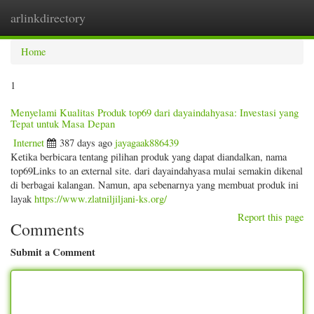
arlinkdirectory
Togg
navig
Home
1
Menyelami Kualitas Produk top69 dari dayaindahyasa: Investasi yang
Tepat untuk Masa Depan
Internet
387 days ago
jayagaak886439
Ketika berbicara tentang pilihan produk yang dapat diandalkan, nama
top69Links to an external site. dari dayaindahyasa mulai semakin dikenal
di berbagai kalangan. Namun, apa sebenarnya yang membuat produk ini
layak
https://www.zlatniljiljani-ks.org/
Report this page
Comments
Submit a Comment