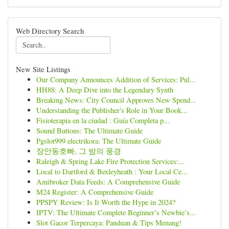
Web Directory Search
New Site Listings
Our Company Announces Addition of Services: Pul...
HH88: A Deep Dive into the Legendary Synth
Breaking News: City Council Approves New Spend...
Understanding the Publisher's Role in Your Book...
Fisioterapia en la ciudad : Guía Completa p...
Sound Buttons: The Ultimate Guide
Pgslot999 electrikora: The Ultimate Guide
장안동호빠, 그 밤의 풍경
Raleigh & Spring Lake Fire Protection Services:...
Local to Dartford & Bexleyheath : Your Local Ce...
Amibroker Data Feeds: A Comprehensive Guide
M24 Register: A Comprehensive Guide
PPSPY Review: Is It Worth the Hype in 2024?
IPTV: The Ultimate Complete Beginner’s Newbie’s...
Slot Gacor Terpercaya: Panduan & Tips Menang!