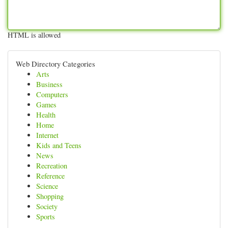
HTML is allowed
Web Directory Categories
Arts
Business
Computers
Games
Health
Home
Internet
Kids and Teens
News
Recreation
Reference
Science
Shopping
Society
Sports