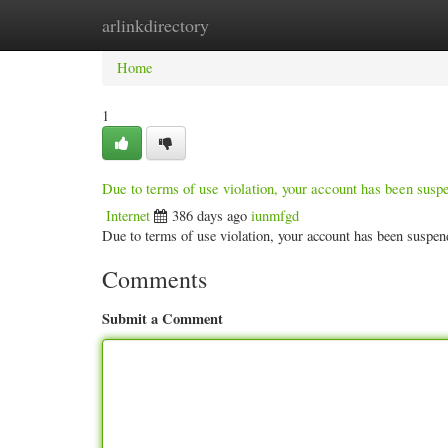
arlinkdirectory
Home
New Site Listings
Add Site
Categ
Home
1
Due to terms of use violation, your account has been sus
Internet
386 days ago
iunmfgd
Due to terms of use violation, your account has been susp
Comments
Submit a Comment