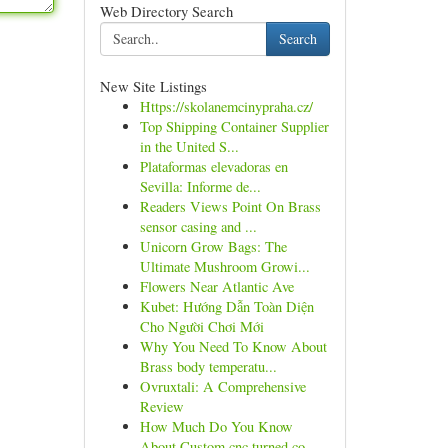
Web Directory Search
Search
New Site Listings
Https://skolanemcinypraha.cz/
Top Shipping Container Supplier
in the United S...
Plataformas elevadoras en
Sevilla: Informe de...
Readers Views Point On Brass
sensor casing and ...
Unicorn Grow Bags: The
Ultimate Mushroom Growi...
Flowers Near Atlantic Ave
Kubet: Hướng Dẫn Toàn Diện
Cho Người Chơi Mới
Why You Need To Know About
Brass body temperatu...
Ovruxtali: A Comprehensive
Review
How Much Do You Know
About Custom cnc turned co...