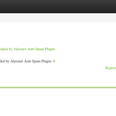
ories
Register
Login
pended by Akismet Anti-Spam Plugin.
ended by Akismet Anti-Spam Plugin.
#
Report