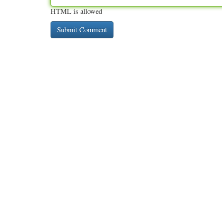
HTML is allowed