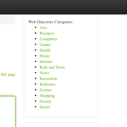
Web Directory Categories
Arts
Business
Computers
Games
Health
Home
Internet
Kids and Teens
News
 this page
Recreation
Reference
Science
Shopping
Society
Sports