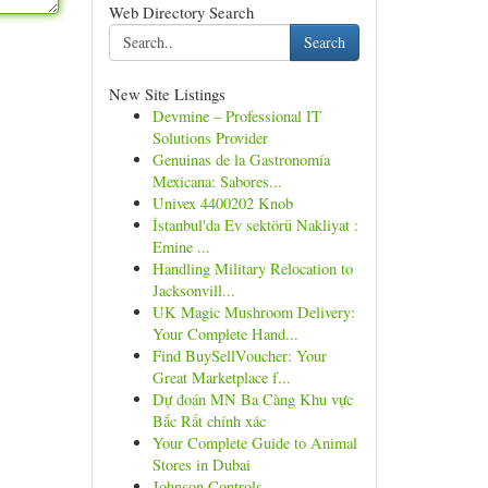
Web Directory Search
Search
New Site Listings
Devmine – Professional IT
Solutions Provider
Genuinas de la Gastronomía
Mexicana: Sabores...
Univex 4400202 Knob
İstanbul'da Ev sektörü Nakliyat :
Emine ...
Handling Military Relocation to
Jacksonvill...
UK Magic Mushroom Delivery:
Your Complete Hand...
Find BuySellVoucher: Your
Great Marketplace f...
Dự đoán MN Ba Càng Khu vực
Bắc Rất chính xác
Your Complete Guide to Animal
Stores in Dubai
Johnson Controls