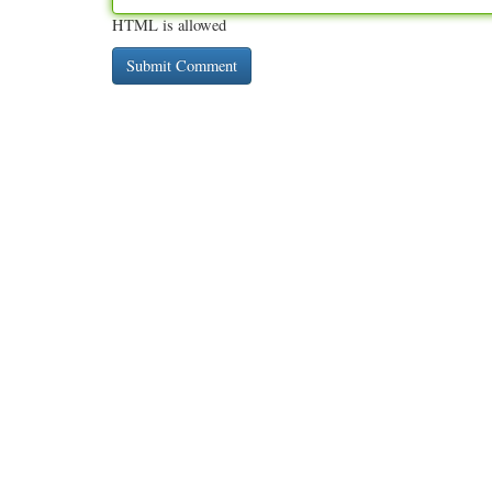
HTML is allowed