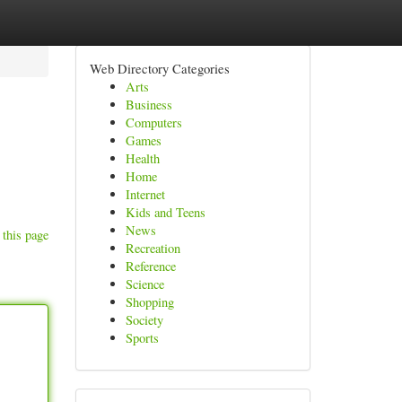
Web Directory Categories
Arts
Business
Computers
Games
Health
Home
Internet
Kids and Teens
News
 this page
Recreation
Reference
Science
Shopping
Society
Sports