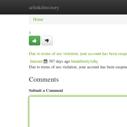
arlinkdirectory
Home
New Site Listings
Add Site
Categ
Home
1
Due to terms of use violation, your account has been sus
Internet
387 days ago
bmnkbroity1a8q
Due to terms of use violation, your account has been susp
Comments
Submit a Comment