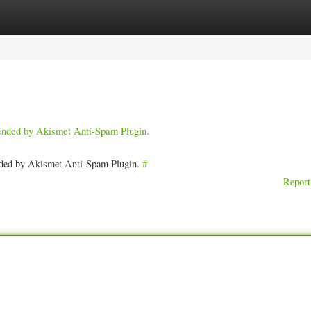
ories
Register
Login
pended by Akismet Anti-Spam Plugin.
ended by Akismet Anti-Spam Plugin.
#
Report