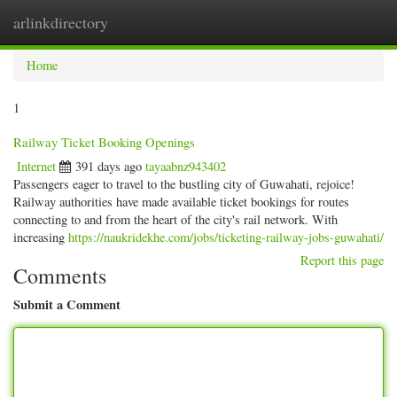
arlinkdirectory
Togg
navig
Home
1
Railway Ticket Booking Openings
Internet
391 days ago
tayaabnz943402
Passengers eager to travel to the bustling city of Guwahati, rejoice!
Railway authorities have made available ticket bookings for routes
connecting to and from the heart of the city's rail network. With
increasing
https://naukridekhe.com/jobs/ticketing-railway-jobs-guwahati/
Report this page
Comments
Submit a Comment