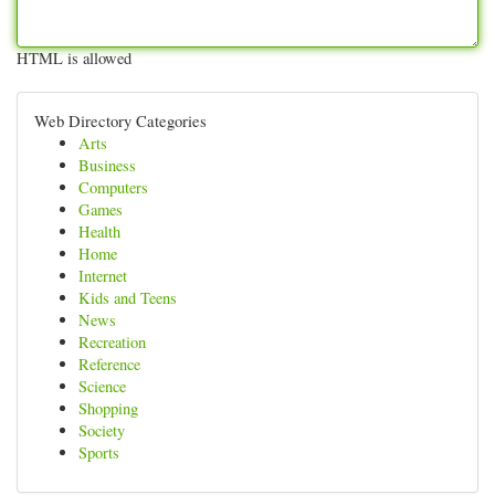
HTML is allowed
Web Directory Categories
Arts
Business
Computers
Games
Health
Home
Internet
Kids and Teens
News
Recreation
Reference
Science
Shopping
Society
Sports