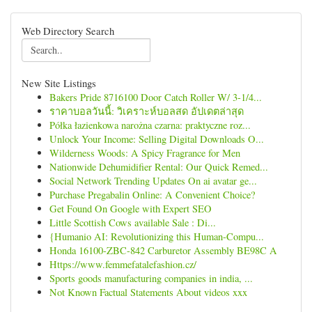
Web Directory Search
New Site Listings
Bakers Pride 8716100 Door Catch Roller W/ 3-1/4...
ราคาบอลวันนี้: วิเคราะห์บอลสด อัปเดตล่าสุด
Półka łazienkowa narożna czarna: praktyczne roz...
Unlock Your Income: Selling Digital Downloads O...
Wilderness Woods: A Spicy Fragrance for Men
Nationwide Dehumidifier Rental: Our Quick Remed...
Social Network Trending Updates On ai avatar ge...
Purchase Pregabalin Online: A Convenient Choice?
Get Found On Google with Expert SEO
Little Scottish Cows available Sale : Di...
{Humanio AI: Revolutionizing this Human-Compu...
Honda 16100-ZBC-842 Carburetor Assembly BE98C A
Https://www.femmefatalefashion.cz/
Sports goods manufacturing companies in india, ...
Not Known Factual Statements About videos xxx