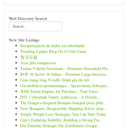
Web Directory Search
New Site Listings
Recuperaçãeste de dados em uberlândia
Trending Update Blog On 6 Club Game
링크모음
Aras plm comparison
Trehan Vriksha Neemrana – Premium Household Plo...
ROF 36 Sector 36 Sohna – Premium Large-Increase...
Giao mạng tổng Viva88: Đánh giá chi tiết
Owadobójcza promieniująca – Sprawdzona Zabezpie...
JDM Toyota Engines for Purchase : Your Forei...
DIY Cyberpunk Vanity Addresses : A Detaile...
The Dangwa-Inspired Bouquet-bouquet price phili...
New Bouquets, Responsible Shipping-flower shop ...
Simple Weight Loss Strategies You Can Start Today
Guy's Enduring Stability: Building a Strong Fra...
Die Einzelne Strategie Für Zertifizierte Google...