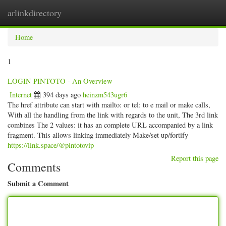
arlinkdirectory
Togg
navig
Home
1
LOGIN PINTOTO - An Overview
Internet
394 days ago
heinzm543ugr6
The href attribute can start with mailto: or tel: to e mail or make calls,
With all the handling from the link with regards to the unit, The 3rd link
combines The 2 values: it has an complete URL accompanied by a link
fragment. This allows linking immediately Make/set up/fortify
https://link.space/@pintotovip
Report this page
Comments
Submit a Comment