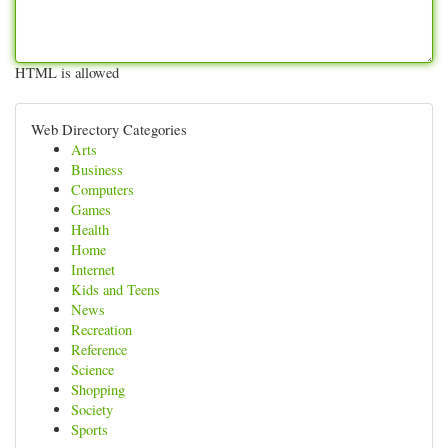
HTML is allowed
Web Directory Categories
Arts
Business
Computers
Games
Health
Home
Internet
Kids and Teens
News
Recreation
Reference
Science
Shopping
Society
Sports