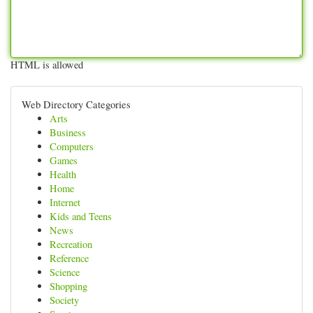
HTML is allowed
Web Directory Categories
Arts
Business
Computers
Games
Health
Home
Internet
Kids and Teens
News
Recreation
Reference
Science
Shopping
Society