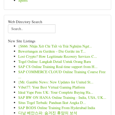
Sports
Web Directory Search
New Site Listings
{S666: Nhận Xét Chi Tiết và Trải Nghiệm Ngư...
Bewertungen zu Geräten – Die Geräte im T...
Lost Crypto? How Legitimate Recovery Services C...
Togel Online: Langkah Detail Untuk Orang Baru
SAP CS Online Training Real-time support from H...
SAP COMMERCE CLOUD Online Training Course Free
...
{Mr. Gamble News: New Updates for United St...
Vibet77: Your Best Virtual Gaming Platform
Ideal Vape Pens UK: Your Complete Buying Ha...
SAP BW ON HANA Online Training - India, USA, UK...
Situs Togel Terbaik: Panduan Ikut Angka D...
SAP BODS Online Training From Hyderabad India
다낭 베안스파: 숨겨진 휴양의 보석