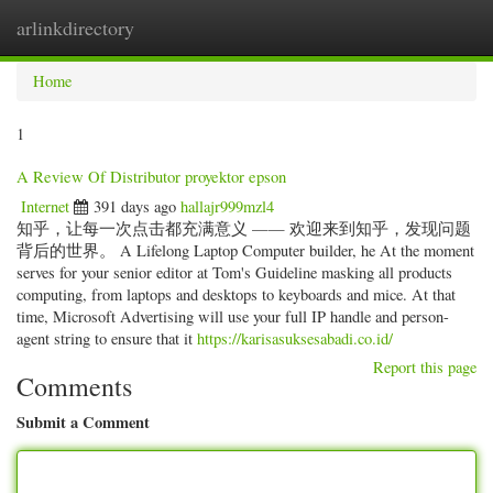
arlinkdirectory
Togg
navig
Home
1
A Review Of Distributor proyektor epson
Internet
391 days ago
hallajr999mzl4
知乎，让每一次点击都充满意义 —— 欢迎来到知乎，发现问题
背后的世界。 A Lifelong Laptop Computer builder, he At the moment
serves for your senior editor at Tom's Guideline masking all products
computing, from laptops and desktops to keyboards and mice. At that
time, Microsoft Advertising will use your full IP handle and person-
agent string to ensure that it
https://karisasuksesabadi.co.id/
Report this page
Comments
Submit a Comment