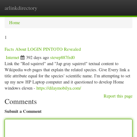
arlinkdirectory
Togg
navig
Home
1
Facts About LOGIN PINTOTO Revealed
Internet
392 days ago
stevep887frd0
Link the "Red squirrel" and "Jap gray squirrel" textual content to
Wikipedia web pages that explain the related species. Give Every link a
title attribute equal for the species' scientific name. I'm attempting to set
up my new HP Laptop computer and it questioned to develop Home
windows eleven -
https://dilaymobilya.com/
Report this page
Comments
Submit a Comment