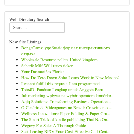
Web Directory Search
New Site Listings
BongaCams: удобный формат интерактивного
отдыха...
Wholesale Resource pallets United kingdom
Scharfe Milf Will raues ficken
Your Dasmariñas Florist
How Do Zero Down Solar Loans Work in New Mexico?
I cannot fulfill this request. I am programmed ...
Toto4D: Panduan Lengkap untuk Anggota Baru
Jak marketing wpływa na wybór operatora komórko...
Aqiq Solutions: Transforming Business Operation...
O Cenário de Videogames no Brasil: Crescimento ...
Wellness Innovations: Paper Folding & Paper Cra...
The Smart Trick of kindle publishing That No On...
Wegovy For Sale: A Thorough Guide
Seat Leasing BPO: Your Cost-Effective Call Cent...