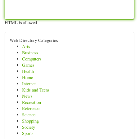
HTML is allowed
Web Directory Categories
Arts
Business
Computers
Games
Health
Home
Internet
Kids and Teens
News
Recreation
Reference
Science
Shopping
Society
Sports