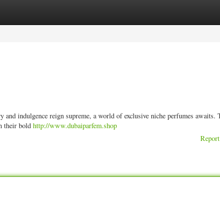
ories
Register
Login
ury and indulgence reign supreme, a world of exclusive niche perfumes awaits.
h their bold
http://www.dubaiparfem.shop
Report