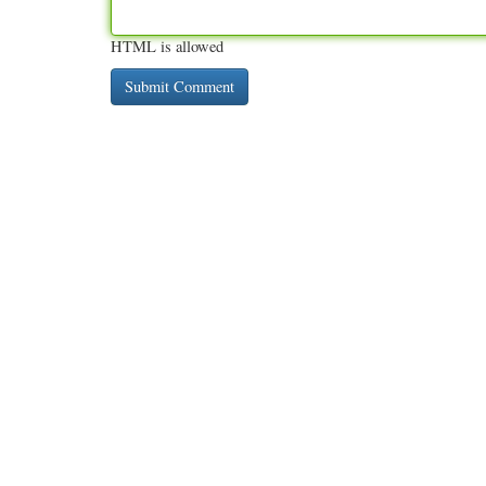
HTML is allowed