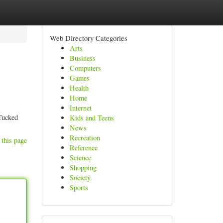
Web Directory Categories
Arts
Business
Computers
Games
Health
Home
Internet
 Tucked
Kids and Teens
News
Recreation
 this page
Reference
Science
Shopping
Society
Sports