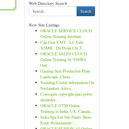
Web Directory Search
Search
New Site Listings
ORACLE SERVICE CLOUD
Online Training Institute ...
Cầu Giải 8 MT · Lô Xiên
XSMB · Dự Đoán Chi T...
ORACLE SALES CLOUD
Online Training by VISWA
Onl...
Gaming Seat Production Plant
Landscape: China...
Trending Useful Information On
Neelambari Adiva...
Conseguir copyright para polvo
alrededor ...
ORACLE GTM Online
Training in India, US, Canada...
Indra Spa Em São Paulo: Bem-
Estar, Relaxamento ...
ORACLE FUSION AI Online