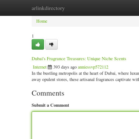
arlinkdirectory
Home
New Site Listings
Add Site
Categ
Home
1
Dubai's Fragrance Treasures: Unique Niche Scents
Internet
393 days ago
anniessvp572112
In the bustling metropolis at the heart of Dubai, where lux
away opulent stores, these artisanal fragrances captivate wit
Comments
Submit a Comment