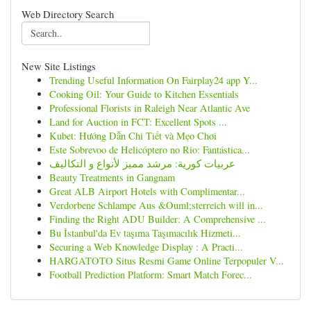
Web Directory Search
New Site Listings
Trending Useful Information On Fairplay24 app Y...
Cooking Oil: Your Guide to Kitchen Essentials
Professional Florists in Raleigh Near Atlantic Ave
Land for Auction in FCT: Excellent Spots ...
Kubet: Hướng Dẫn Chi Tiết và Mẹo Chơi
Este Sobrevoo de Helicóptero no Rio: Fantástica...
عربيات كورية: مرشد مميز لأنواع و التكاليف
Beauty Treatments in Gangnam
Great ALB Airport Hotels with Complimentar...
Verdorbene Schlampe Aus &Ouml;sterreich will in...
Finding the Right ADU Builder: A Comprehensive ...
Bu İstanbul'da Ev taşıma Taşımacılık Hizmeti...
Securing a Web Knowledge Display : A Practi...
HARGATOTO Situs Resmi Game Online Terpopuler V...
Football Prediction Platform: Smart Match Forec...