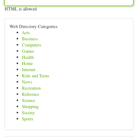
HTML is allowed
Web Directory Categories
Arts
Business
Computers
Games
Health
Home
Internet
Kids and Teens
News
Recreation
Reference
Science
Shopping
Society
Sports