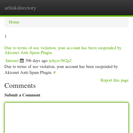
arlinkdirectory
Togg
navig
Home
1
Due to terms of use violation, your account has been suspended by
Akismet Anti-Spam Plugin.
Internet
396 days ago
xchyzs3l62p2
Due to terms of use violation, your account has been suspended by
Akismet Anti-Spam Plugin.
#
Report this page
Comments
Submit a Comment