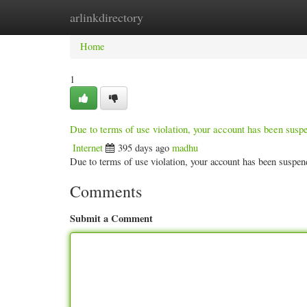
arlinkdirectory
Home
New Site Listings
Add Site
Categ
Home
1
Due to terms of use violation, your account has been sus
Internet
395 days ago
madhu
Due to terms of use violation, your account has been susp
Comments
Submit a Comment