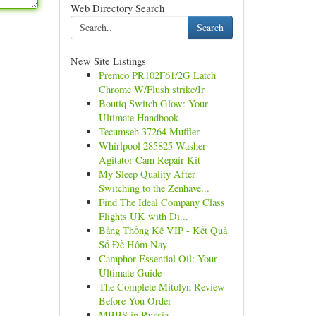
Web Directory Search
Search
New Site Listings
Premco PR102F61/2G Latch
Chrome W/Flush strike/Ir
Boutiq Switch Glow: Your
Ultimate Handbook
Tecumseh 37264 Muffler
Whirlpool 285825 Washer
Agitator Cam Repair Kit
My Sleep Quality After
Switching to the Zenhave...
Find The Ideal Company Class
Flights UK with Di...
Bảng Thống Kê VIP - Kết Quả
Số Đề Hôm Nay
Camphor Essential Oil: Your
Ultimate Guide
The Complete Mitolyn Review
Before You Order
MBBS in Russia