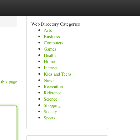
Web Directory Categories
Arts
Business
Computers
Games
Health
Home
Internet
Kids and Teens
News
 this page
Recreation
Reference
Science
Shopping
Society
Sports