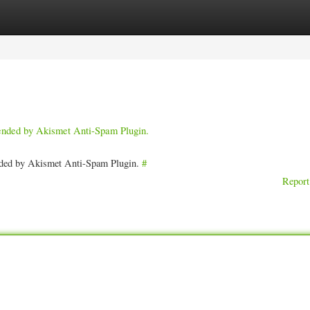
ories
Register
Login
pended by Akismet Anti-Spam Plugin.
ended by Akismet Anti-Spam Plugin.
#
Report