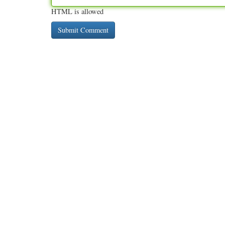
HTML is allowed