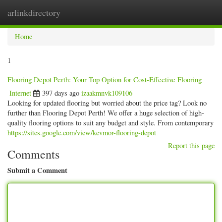
arlinkdirectory
Togg
navig
Home
1
Flooring Depot Perth: Your Top Option for Cost-Effective Flooring
Internet
397 days ago
izaakmnvk109106
Looking for updated flooring but worried about the price tag? Look no
further than Flooring Depot Perth! We offer a huge selection of high-
quality flooring options to suit any budget and style. From contemporary
https://sites.google.com/view/kevmor-flooring-depot
Report this page
Comments
Submit a Comment