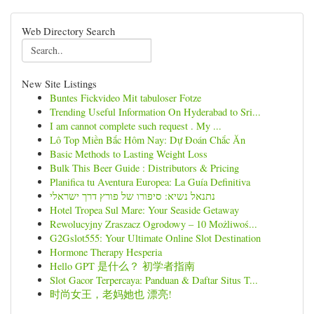
Web Directory Search
New Site Listings
Buntes Fickvideo Mit tabuloser Fotze
Trending Useful Information On Hyderabad to Sri...
I am cannot complete such request . My ...
Lô Top Miền Bắc Hôm Nay: Dự Đoán Chắc Ăn
Basic Methods to Lasting Weight Loss
Bulk This Beer Guide : Distributors & Pricing
Planifica tu Aventura Europea: La Guía Definitiva
נתנאל נשיא: סיפורו של פורץ דרך ישראלי
Hotel Tropea Sul Mare: Your Seaside Getaway
Rewolucyjny Zraszacz Ogrodowy – 10 Możliwoś...
G2Gslot555: Your Ultimate Online Slot Destination
Hormone Therapy Hesperia
Hello GPT 是什么？ 初学者指南
Slot Gacor Terpercaya: Panduan & Daftar Situs T...
时尚女王，老妈她也 漂亮!