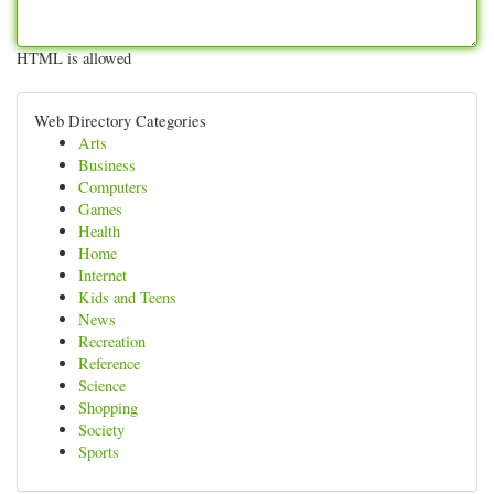
HTML is allowed
Web Directory Categories
Arts
Business
Computers
Games
Health
Home
Internet
Kids and Teens
News
Recreation
Reference
Science
Shopping
Society
Sports