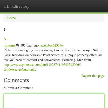
arlinkdirectory
Togg
navig
Home
1
A
Internet
395 days ago
izaakybpr623536
Picture you in a gorgeous condo right in the heart of picturesque Smiths
Falls. Residing on desirable Pearl Street, this unique property offers all
that you need of comfort and convenience. Featuring. Step from
https://www.pinterest.com/pin/1122874119593315006/?
cctld=/secure/autologin/
Report this page
Comments
Submit a Comment