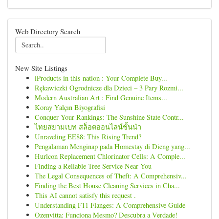
Web Directory Search
New Site Listings
iProducts in this nation : Your Complete Buy...
Rękawiczki Ogrodnicze dla Dzieci – 3 Pary Rozmi...
Modern Australian Art : Find Genuine Items...
Koray Yalçın Biyografisi
Conquer Your Rankings: The Sunshine State Contr...
ไทยสยามเบท สล็อตออนไลน์ชั้นนำ
Unraveling EE88: This Rising Trend?
Pengalaman Menginap pada Homestay di Dieng yang...
Hurlcon Replacement Chlorinator Cells: A Comple...
Finding a Reliable Tree Service Near You
The Legal Consequences of Theft: A Comprehensiv...
Finding the Best House Cleaning Services in Cha...
This AI cannot satisfy this request .
Understanding F11 Flanges: A Comprehensive Guide
Ozenvitta: Funciona Mesmo? Descubra a Verdade!