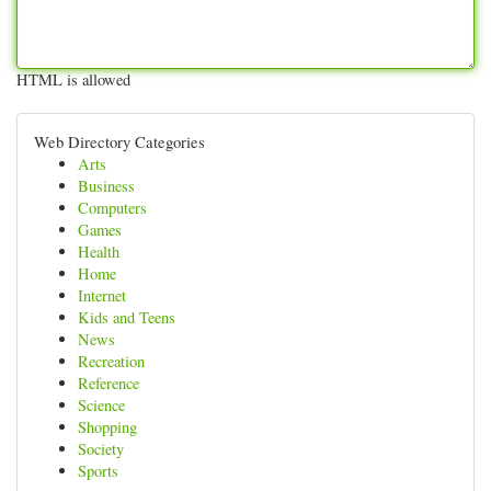
HTML is allowed
Web Directory Categories
Arts
Business
Computers
Games
Health
Home
Internet
Kids and Teens
News
Recreation
Reference
Science
Shopping
Society
Sports