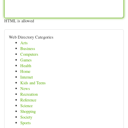
HTML is allowed
Web Directory Categories
Arts
Business
Computers
Games
Health
Home
Internet
Kids and Teens
News
Recreation
Reference
Science
Shopping
Society
Sports