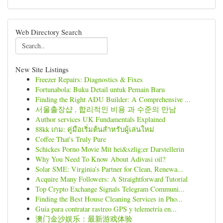
Web Directory Search
New Site Listings
Freezer Repairs: Diagnostics & Fixes
Fortunabola: Buku Detail untuk Pemain Baru
Finding the Right ADU Builder: A Comprehensive ...
서울출장샵 , 합리적인 비용 과 수준의 만남
Author services UK Fundamentals Explained
88kk เกม: คู่มือเริ่มต้นสำหรับผู้เล่นใหม่
Coffee That's Truly Pure
Schickes Porno Movie Mit hei&szlig;er Darstellerin
Why You Need To Know About Adivasi oil?
Solar SME: Virginia’s Partner for Clean, Renewa...
Acquire Many Followers: A Straightforward Tutorial
Top Crypto Exchange Signals Telegram Communi...
Finding the Best House Cleaning Services in Pho...
Guía para contratar rastreo GPS y telemetría en...
澳门金沙娱乐：最新游戏体验