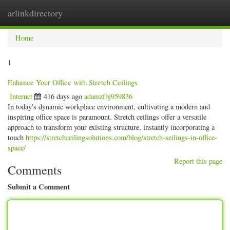
arlinkdirectory
Togg
navig
Home
1
Enhance Your Office with Stretch Ceilings
Internet
416 days ago
adamzfbj959836
In today's dynamic workplace environment, cultivating a modern and
inspiring office space is paramount. Stretch ceilings offer a versatile
approach to transform your existing structure, instantly incorporating a
touch
https://stretchceilingsolutions.com/blog/stretch-seilings-in-office-
space/
Report this page
Comments
Submit a Comment