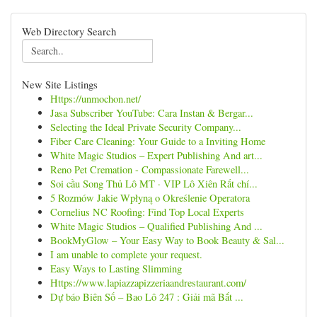
Web Directory Search
New Site Listings
Https://unmochon.net/
Jasa Subscriber YouTube: Cara Instan & Bergar...
Selecting the Ideal Private Security Company...
Fiber Care Cleaning: Your Guide to a Inviting Home
White Magic Studios – Expert Publishing And art...
Reno Pet Cremation - Compassionate Farewell...
Soi cầu Song Thủ Lô MT · VIP Lô Xiên Rất chí...
5 Rozmów Jakie Wpłyną o Określenie Operatora
Cornelius NC Roofing: Find Top Local Experts
White Magic Studios – Qualified Publishing And ...
BookMyGlow – Your Easy Way to Book Beauty & Sal...
I am unable to complete your request.
Easy Ways to Lasting Slimming
Https://www.lapiazzapizzeriaandrestaurant.com/
Dự báo Biên Số – Bao Lô 247 : Giải mã Bắt ...