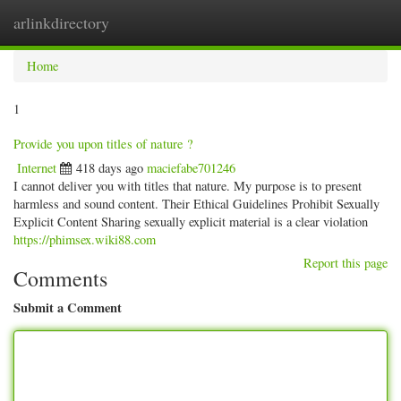
arlinkdirectory
Togg
navig
Home
1
Provide you upon titles of nature ?
Internet
418 days ago
maciefabe701246
I cannot deliver you with titles that nature. My purpose is to present
harmless and sound content. Their Ethical Guidelines Prohibit Sexually
Explicit Content Sharing sexually explicit material is a clear violation
https://phimsex.wiki88.com
Report this page
Comments
Submit a Comment