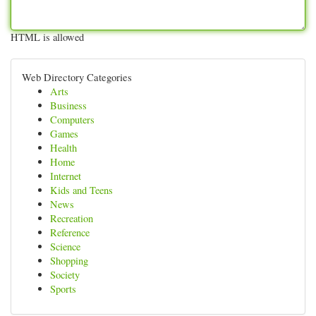
HTML is allowed
Web Directory Categories
Arts
Business
Computers
Games
Health
Home
Internet
Kids and Teens
News
Recreation
Reference
Science
Shopping
Society
Sports