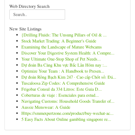
Web Directory Search
New Site Listings
{Drilling Fluids: The Unsung Pillars of Oil & ...
Stock Market Trading: A Beginner's Guide
Examining the Landscape of Mature Webcams
Discover Your Digestive System Health: A Compre...
Your Ultimate One-Stop Shop of Pet Needs...
Dự đoán Ba Càng Khu vực Bắc Lần Hôm nay :...
Optimize Your Team : A Handbook to Presen...
Dự đoán Rồng Bạch Kim 247 · Cao cấp Chốt số: Đá...
Tuscaloosa Zip Codes: A Comprehensive Guide
Frigobar Consul da 334 Litros: Este Guia D...
Coberturas de viaje : Esenciales para estud...
Navigating Customs: Household Goods Transfer of...
Aussie Menswear: A Guide
Https://smmexpertzone.com/product/buy-wechat-ac...
5 Easy Facts About Online gambling singapore re...