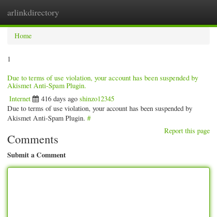
arlinkdirectory
Togg
navig
Home
1
Due to terms of use violation, your account has been suspended by
Akismet Anti-Spam Plugin.
Internet
416 days ago
shinzo12345
Due to terms of use violation, your account has been suspended by
Akismet Anti-Spam Plugin.
#
Report this page
Comments
Submit a Comment