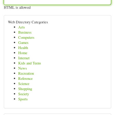
HTML is allowed
Web Directory Categories
Arts
Business
Computers
Games
Health
Home
Internet
Kids and Teens
News
Recreation
Reference
Science
Shopping
Society
Sports