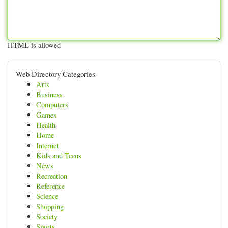
HTML is allowed
Web Directory Categories
Arts
Business
Computers
Games
Health
Home
Internet
Kids and Teens
News
Recreation
Reference
Science
Shopping
Society
Sports