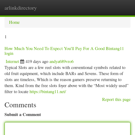
arlinkdirectory
Togg
navig
Home
1
How Much You Need To Expect You'll Pay For A Good Bintang11
login
Internet
419 days ago
andya689vro6
Typical Slots are a few reel slots with conventional symbols related to
old fruit equipment, which include BARs and Sevens. These form of
slots are timeless, Which is the reason gamers preserve returning to
them. Kind from the free slots foyer above with the “Most widely used”
filter to locate
https://bintang11.net/
Report this page
Comments
Submit a Comment