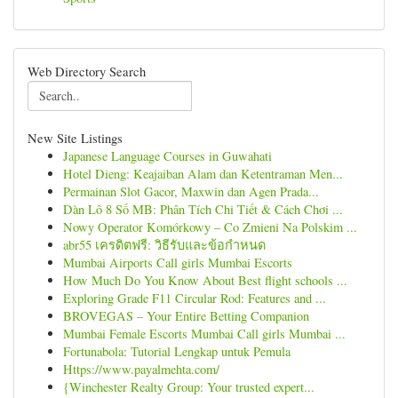
Web Directory Search
New Site Listings
Japanese Language Courses in Guwahati
Hotel Dieng: Keajaiban Alam dan Ketentraman Men...
Permainan Slot Gacor, Maxwin dan Agen Prada...
Dàn Lô 8 Số MB: Phân Tích Chi Tiết & Cách Chơi ...
Nowy Operator Komórkowy – Co Zmieni Na Polskim ...
abr55 เครดิตฟรี: วิธีรับและข้อกำหนด
Mumbai Airports Call girls Mumbai Escorts
How Much Do You Know About Best flight schools ...
Exploring Grade F11 Circular Rod: Features and ...
BROVEGAS – Your Entire Betting Companion
Mumbai Female Escorts Mumbai Call girls Mumbai ...
Fortunabola: Tutorial Lengkap untuk Pemula
Https://www.payalmehta.com/
{Winchester Realty Group: Your trusted expert...